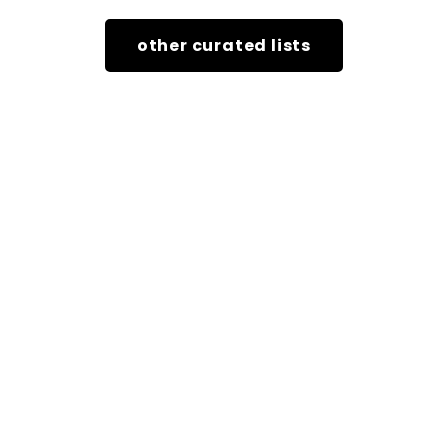
other curated lists