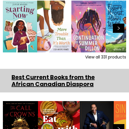
View all
331
products
Best Current Books from the
African Canadian Diaspora