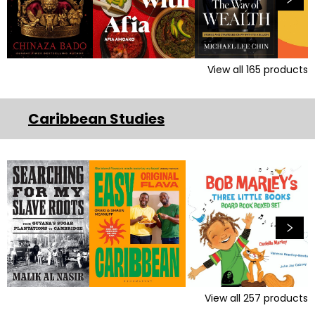
View all
165
products
Caribbean Studies
View all
257
products