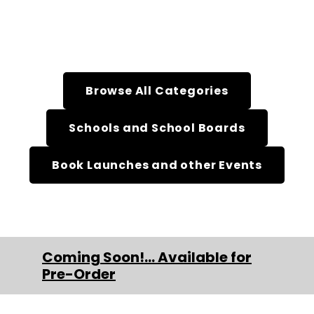
Browse All Categories
Schools and School Boards
Book Launches and other Events
Coming Soon!... Available for
Pre-Order