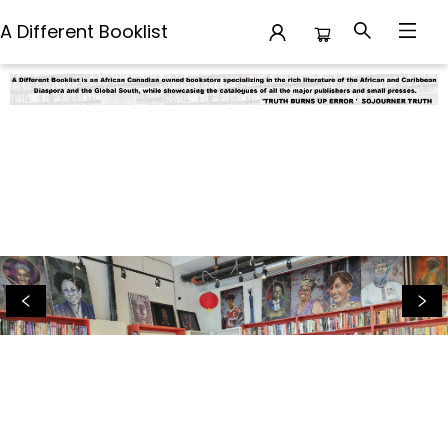
A Different Booklist
A Different Booklist