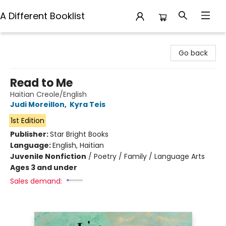
A Different Booklist
A Different Booklist
Go back
Read to Me
Haitian Creole/English
Judi Moreillon
,
Kyra Teis
1st Edition
Publisher:
Star Bright Books
Language:
English, Haitian
Juvenile Nonfiction
/
Poetry / Family / Language Arts
Ages 3 and under
Sales demand: