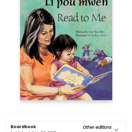
Boardbook
Other editions