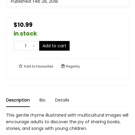
Published:
Feb 28, 2018
$10.99
in stock
Add to cart
Add to
favourites
Registry
Description
Bio
Details
This gentle rhyme illustrated with multicultural images will
encourage adults to discover the joy of sharing books,
stories, and songs with young children.