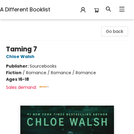
A Different Booklist
A Different Booklist
Go back
Taming 7
Chloe Walsh
Publisher:
Sourcebooks
Fiction
/
Romance / Romance / Romance
Ages 16-18
Sales demand: