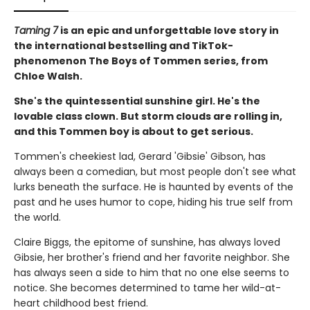
Taming 7
is an epic and unforgettable love story in
the international bestselling and TikTok-
phenomenon The Boys of Tommen series, from
Chloe Walsh.
She's the quintessential sunshine girl. He's the
lovable class clown. But storm clouds are rolling in,
and this Tommen boy is about to get serious.
Tommen's cheekiest lad, Gerard 'Gibsie' Gibson, has
always been a comedian, but most people don't see what
lurks beneath the surface. He is haunted by events of the
past and he uses humor to cope, hiding his true self from
the world.
Claire Biggs, the epitome of sunshine, has always loved
Gibsie, her brother's friend and her favorite neighbor. She
has always seen a side to him that no one else seems to
notice. She becomes determined to tame her wild-at-
heart childhood best friend.