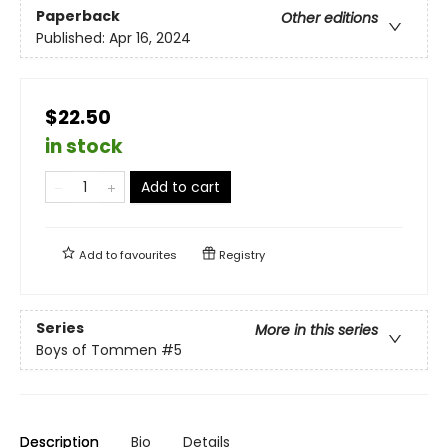
Paperback
Other editions
Published:
Apr 16, 2024
$22.50
in stock
Add to cart
Add to
favourites
Registry
Series
More in this series
Boys of Tommen
#5
Description
Bio
Details