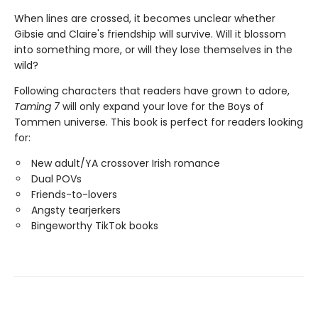
When lines are crossed, it becomes unclear whether
Gibsie and Claire's friendship will survive. Will it blossom
into something more, or will they lose themselves in the
wild?
Following characters that readers have grown to adore,
Taming 7
will only expand your love for the Boys of
Tommen universe. This book is perfect for readers looking
for:
New adult/YA crossover Irish romance
Dual POVs
Friends-to-lovers
Angsty tearjerkers
Bingeworthy TikTok books