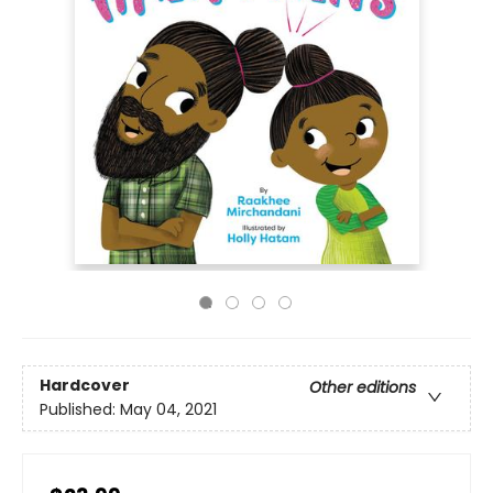
Hardcover
Other editions
Published:
May 04, 2021