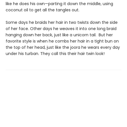
like he does his own—parting it down the middle, using
coconut oil to get all the tangles out.
Some days he braids her hair in two twists down the side
of her face. Other days he weaves it into one long braid
hanging down her back, just like a unicorn tail. But her
favorite style is when he combs her hair in a tight bun on
the top of her head, just like the joora he wears every day
under his turban. They call this their hair twin look!