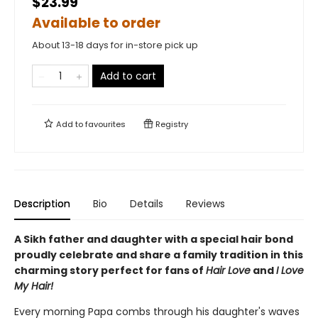
$23.99
Available to order
About 13-18 days for in-store pick up
Add to cart
Add to
favourites
Registry
Description
Bio
Details
Reviews
A Sikh father and daughter with a special hair bond
proudly celebrate and share a family tradition in this
charming story perfect for fans of
Hair Love
and
I Love
My Hair!
Every morning Papa combs through his daughter's waves