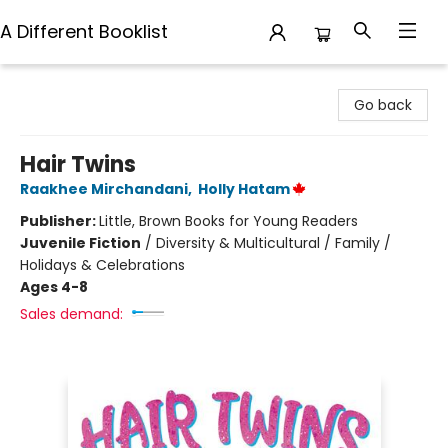
A Different Booklist
A Different Booklist
Go back
Hair Twins
Raakhee Mirchandani
,
Holly Hatam
Publisher:
Little, Brown Books for Young Readers
Juvenile Fiction
/
Diversity & Multicultural / Family /
Holidays & Celebrations
Ages 4-8
Sales demand: