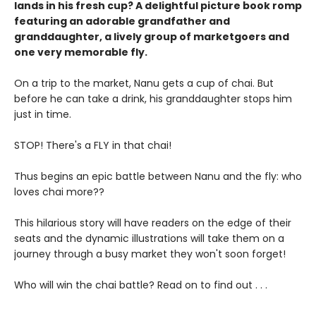
lands in his fresh cup? A delightful picture book romp
featuring an adorable grandfather and
granddaughter, a lively group of marketgoers and
one very memorable fly.
On a trip to the market, Nanu gets a cup of chai. But
before he can take a drink, his granddaughter stops him
just in time.
STOP! There's a FLY in that chai!
Thus begins an epic battle between Nanu and the fly: who
loves chai more??
This hilarious story will have readers on the edge of their
seats and the dynamic illustrations will take them on a
journey through a busy market they won't soon forget!
Who will win the chai battle? Read on to find out . . .