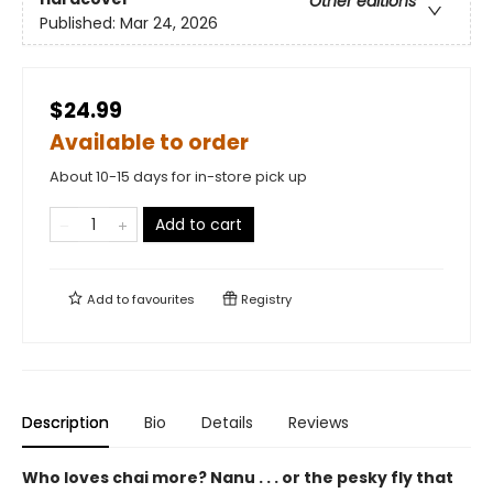
Other editions
Published:
Mar 24, 2026
$24.99
Available to order
About 10-15 days for in-store pick up
Add to cart
Add to
favourites
Registry
Description
Bio
Details
Reviews
Who loves chai more? Nanu . . . or the pesky fly that