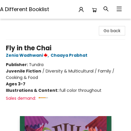
A Different Booklist
A Different Booklist
Go back
Fly in the Chai
Zenia Wadhwani
,
Chaaya Prabhat
Publisher:
Tundra
Juvenile Fiction
/
Diversity & Multicultural / Family /
Cooking & Food
Ages 3-7
Illustrations & Content:
full color throughout
Sales demand: