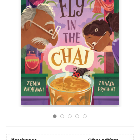
Hardcover