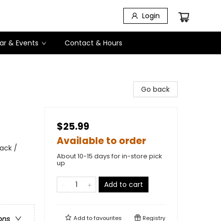
Login
ar & Events
Contact & Hours
Go back
$25.99
Available to order
ack /
About 10-15 days for in-store pick
up
Add to cart
Add to
favourites
Registry
ons