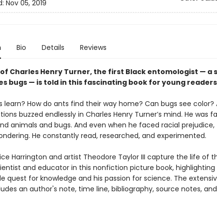
d:
Nov 05, 2019
n
Bio
Details
Reviews
of Charles Henry Turner, the first Black entomologist — a s
s bugs — is told in this fascinating book for young readers
s learn? How do ants find their way home? Can bugs see color? A
tions buzzed endlessly in Charles Henry Turner’s mind. He was f
and animals and bugs. And even when he faced racial prejudice, 
ondering. He constantly read, researched, and experimented.
ce Harrington and artist Theodore Taylor III capture the life of th
cientist and educator in this nonfiction picture book, highlighting
e quest for knowledge and his passion for science. The extensi
udes an author's note, time line, bibliography, source notes, and