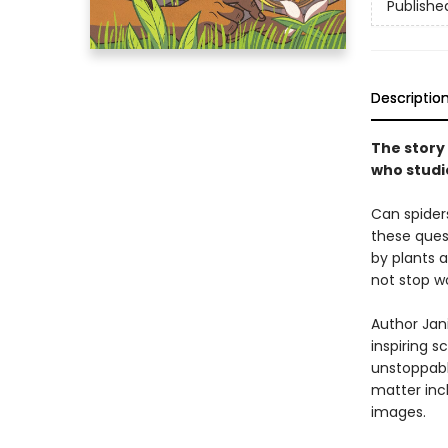
Publishe
Descriptio
The story 
who studie
Can spider
these ques
by plants 
not stop w
Author Jani
inspiring s
unstoppabl
matter incl
images.