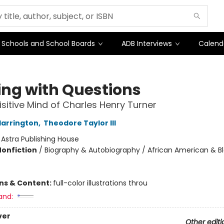
Schools and School Boards
ADB Interviews
Calend
ing with Questions
isitive Mind of Charles Henry Turner
Harrington
,
Theodore Taylor III
:
Astra Publishing House
Nonfiction
/
Biography & Autobiography / African American & Bl
ons & Content:
full-color illustrations throu
and:
ver
Other editi