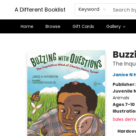
A Different Booklist
Keyword
Home
Browse
Gift Cards
Gallery
A Different Booklist
Buzz
The Inqu
Janice N 
Publisher
Juvenile 
Animals
Ages 7-10
Illustrati
Sales dem
Hardco