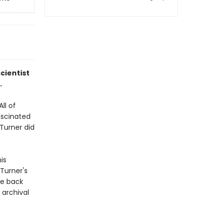
cientist
.
ll of
ascinated
Turner did
is
 Turner's
ve back
 archival