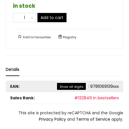
in stock
Add to cart
Add to
favourites
Registry
Details
EAN:
:
9781069139xxx
Show all digits
Sales Rank:
#132849 in bestsellers
This site is protected by reCAPTCHA and the Google
Privacy Policy
and
Terms of Service
apply.