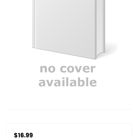
$16.99