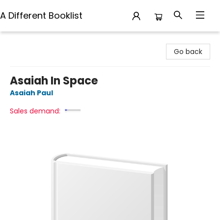
A Different Booklist
A Different Booklist
Go back
Asaiah In Space
Asaiah Paul
Sales demand: