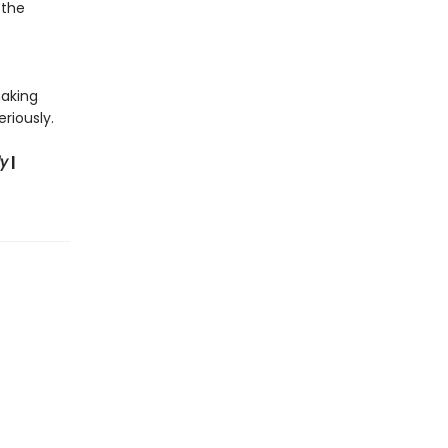
 the
making
riously.
ly
|