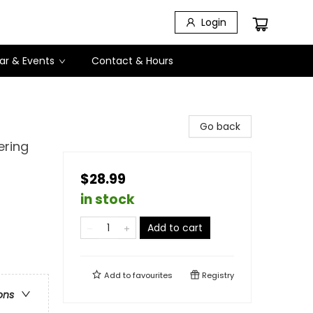
Login
ar & Events
Contact & Hours
Go back
ering
$28.99
in stock
Add to cart
Add to
favourites
Registry
ons