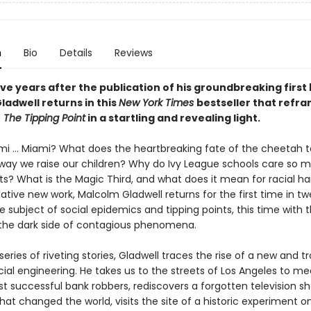
n
Bio
Details
Reviews
ve years after the publication of his groundbreaking first
ladwell returns in this
New York Times
bestseller that refr
f
The Tipping Point
in a startling and revealing light.
mi ... Miami? What does the heartbreaking fate of the cheetah te
way we raise our children? Why do Ivy League schools care so 
ts? What is the Magic Third, and what does it mean for racial h
ative new work, Malcolm Gladwell returns for the first time in t
e subject of social epidemics and tipping points, this time with 
 the dark side of contagious phenomena.
eries of riveting stories, Gladwell traces the rise of a new and t
ial engineering. He takes us to the streets of Los Angeles to me
st successful bank robbers, rediscovers a forgotten television 
hat changed the world, visits the site of a historic experiment on