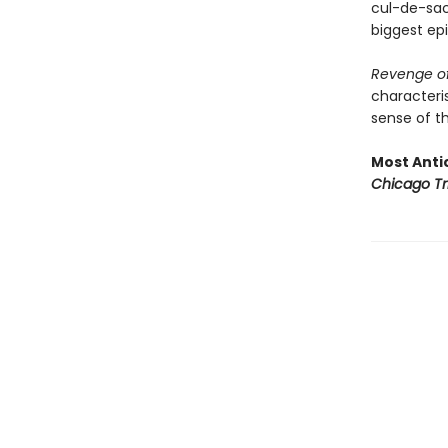
cul-de-sac 
biggest epi
Revenge of
characteris
sense of th
Most Antic
Chicago Tr