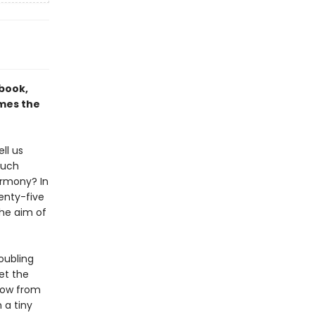
 book,
ames the
ll us
much
armony? In
wenty-five
the aim of
roubling
et the
show from
 a tiny