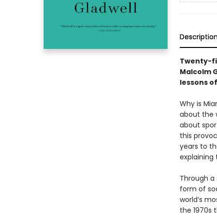
Descriptio
Twenty-fi
Malcolm G
lessons o
Why is Mia
about the 
about spor
this provoc
years to th
explaining
Through a s
form of soc
world’s mo
the 1970s t