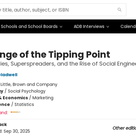
Schools and School Boards
ADB Interviews
Calend
nge of the Tipping Point
ies, Superspreaders, and the Rise of Social Engine
ladwell
:
Little, Brown and Company
gy
/
Social Psychology
& Economics
/
Marketing
ience
/
Statistics
and:
ack
Other editi
d:
Sep 30, 2025