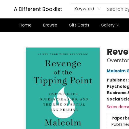
A Different Booklist
Keyword
Home
Browse
Gift Cards
Gallery
A Different Booklist
Reve
Overstor
Malcolm G
Publisher
Psycholo
Business 
Social Sc
Sales dem
Paperb
Publishe