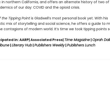
in northern California, and offers an alternate history of two of
demics of our day: COVID and the opioid crisis.
 the Tipping Point
is Gladwell’s most personal book yet. With his
tic mix of storytelling and social science, he offers a guide to 
e contagions of modern world. It’s time we took tipping points se
ipated in: AARP| Associated Press|
Time Magazine
|
Oprah Dai
ibune
|
Literary Hub
|
Publishers Weekly
|
Publishers Lunch