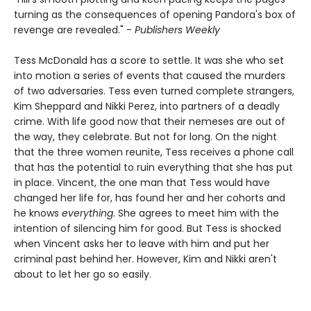
turning as the consequences of opening Pandora's box of
revenge are revealed." -
Publishers Weekly
Tess McDonald has a score to settle. It was she who set
into motion a series of events that caused the murders
of two adversaries. Tess even turned complete strangers,
Kim Sheppard and Nikki Perez, into partners of a deadly
crime. With life good now that their nemeses are out of
the way, they celebrate. But not for long. On the night
that the three women reunite, Tess receives a phone call
that has the potential to ruin everything that she has put
in place. Vincent, the one man that Tess would have
changed her life for, has found her and her cohorts and
he knows
everything
. She agrees to meet him with the
intention of silencing him for good. But Tess is shocked
when Vincent asks her to leave with him and put her
criminal past behind her. However, Kim and Nikki aren't
about to let her go so easily.