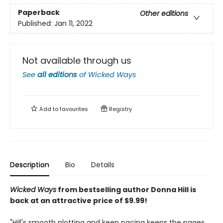
Paperback
Other editions
Published:
Jan 11, 2022
Not available through us
See
all editions
of
Wicked Ways
Add to
favourites
Registry
Description
Bio
Details
Wicked Ways
from bestselling author Donna Hill is
back at an attractive price of $9.99!
"Hill's smooth plotting and keen pacing keeps the pages