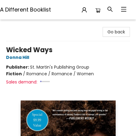
A Different Booklist
A Different Booklist
Go back
Wicked Ways
Donna Hill
Publisher:
St. Martin's Publishing Group
Fiction
/
Romance / Romance / Women
Sales demand: