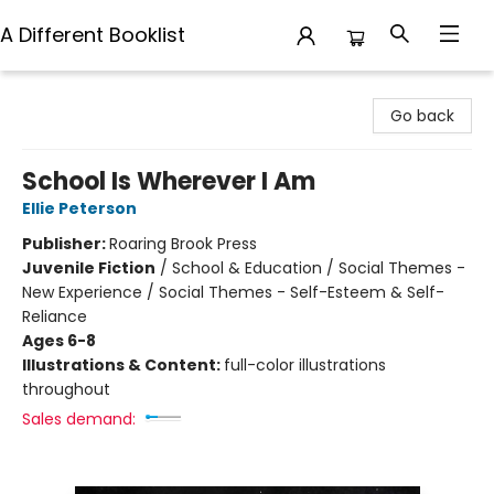
A Different Booklist
A Different Booklist
Go back
School Is Wherever I Am
Ellie Peterson
Publisher:
Roaring Brook Press
Juvenile Fiction
/
School & Education / Social Themes -
New Experience / Social Themes - Self-Esteem & Self-
Reliance
Ages 6-8
Illustrations & Content:
full-color illustrations
throughout
Sales demand: