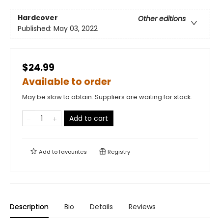
Hardcover
Other editions
Published:
May 03, 2022
$24.99
Available to order
May be slow to obtain. Suppliers are waiting for stock.
Add to cart
Add to
favourites
Registry
Description
Bio
Details
Reviews