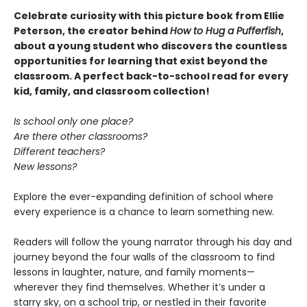
Celebrate curiosity with this picture book from Ellie
Peterson, the creator behind
How to Hug a Pufferfish
,
about a young student who discovers the countless
opportunities for learning that exist beyond the
classroom. A perfect back-to-school read for every
kid, family, and classroom collection!
Is school only one place?
Are there other classrooms?
Different teachers?
New lessons?
Explore the ever-expanding definition of school where
every experience is a chance to learn something new.
Readers will follow the young narrator through his day and
journey beyond the four walls of the classroom to find
lessons in laughter, nature, and family moments—
wherever they find themselves. Whether it’s under a
starry sky, on a school trip, or nestled in their favorite