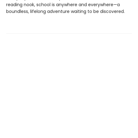
reading nook, school is anywhere and everywhere—a
boundless, lifelong adventure waiting to be discovered.