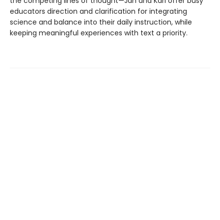
the competing lines of thought—Jan and Kari offer busy
educators direction and clarification for integrating
science and balance into their daily instruction, while
keeping meaningful experiences with text a priority.