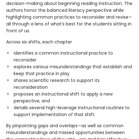
decision-making about beginning reading instruction. The
authors honor the balanced literacy perspective while
highlighting common practices to reconsider and revise—
all through a lens of what’s best for the students sitting in
front of us.
Across six shifts, each chapter
identifies a common instructional practice to
reconsider
explores various misunderstandings that establish and
keep that practice in play
shares scientific research to support its
reconsideration
proposes an instructional shift to apply a new
perspective, and
details several high-leverage instructional routines to
support implementation of that shift.
By pinpointing gaps and overlaps—as well as common
misunderstandings and missed opportunities between