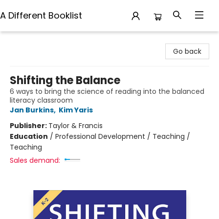
A Different Booklist
A Different Booklist
Go back
Shifting the Balance
6 ways to bring the science of reading into the balanced
literacy classroom
Jan Burkins
,
Kim Yaris
Publisher:
Taylor & Francis
Education
/
Professional Development / Teaching /
Teaching
Sales demand: