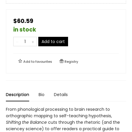
$60.59
in stock
Add to cart
Add to
favourites
Registry
Description
Bio
Details
From phonological processing to brain research to
orthographic mapping to self-teaching hypothesis,
Shifting the Balance
cuts through the rhetoric (and the
sciencey science) to offer readers a practical guide to