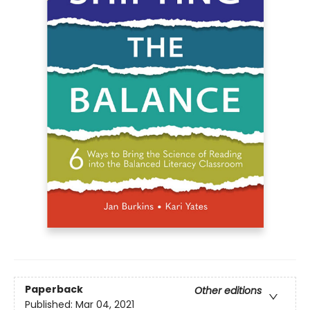
Paperback
Other editions
Published:
Mar 04, 2021