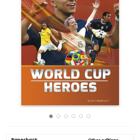
Paperback