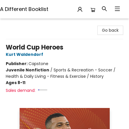
A Different Booklist
A Different Booklist
Go back
World Cup Heroes
Kurt Waldendorf
Publisher:
Capstone
Juvenile Nonfiction
/
Sports & Recreation - Soccer /
Health & Daily Living - Fitness & Exercise / History
Ages 8-11
Sales demand: