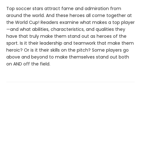
Top soccer stars attract fame and admiration from
around the world. And these heroes all come together at
the World Cup! Readers examine what makes a top player
—and what abilities, characteristics, and qualities they
have that truly make them stand out as heroes of the
sport. Is it their leadership and teamwork that make them
heroic? Or is it their skills on the pitch? Some players go
above and beyond to make themselves stand out both
on AND off the field.