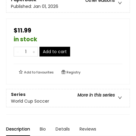
Other editions
Published:
Jan 01, 2026
$11.99
in stock
Add to cart
Add to
favourites
Registry
Series
More in this series
World Cup Soccer
Description
Bio
Details
Reviews