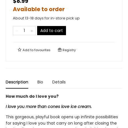
$8.99
Available to order
About 13-18 days for in-store pick up
Add to cart
Add to
favourites
Registry
Description
Bio
Details
How much do I love you?
I love you more than cones love ice cream.
This gorgeous, playful book opens up infinite possibilities
for saying I love you that carry on long after closing the