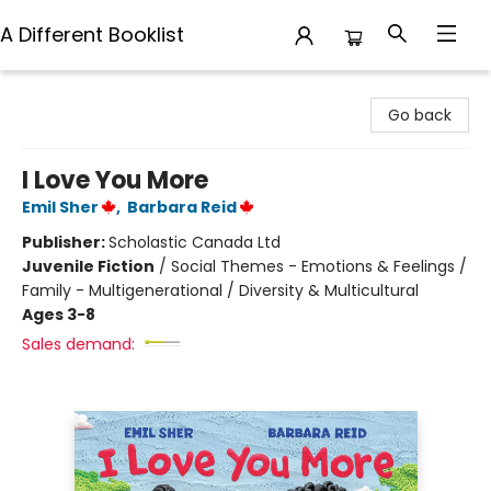
A Different Booklist
A Different Booklist
Go back
I Love You More
Emil Sher
,
Barbara Reid
Publisher:
Scholastic Canada Ltd
Juvenile Fiction
/
Social Themes - Emotions & Feelings /
Family - Multigenerational / Diversity & Multicultural
Ages 3-8
Sales demand: