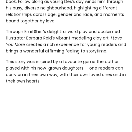
book. Follow along as young Des’s day winds him through
his busy, diverse neighbourhood, highlighting different
relationships across age, gender and race, and moments
bound together by love.
Through Emil Sher’s delightful word play and acclaimed
illustrator Barbara Reid’s vibrant modelling clay art,
I Love
You More
creates a rich experience for young readers and
brings a wonderful affirming feeling to storytime.
This story was inspired by a favourite game the author
played with his now-grown daughters — one readers can
carry on in their own way, with their own loved ones and in
their own hearts.