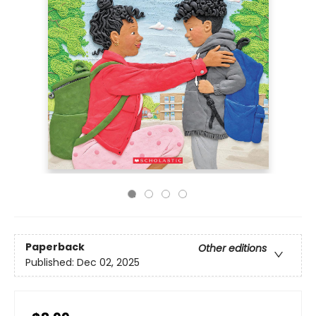
Paperback
Other editions
Published:
Dec 02, 2025