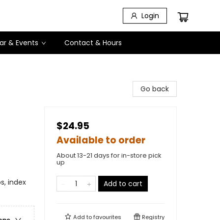
Login
ar & Events
Contact & Hours
Go back
$24.95
Available to order
About 13-21 days for in-store pick
up
s, index
Add to cart
Add to
favourites
Registry