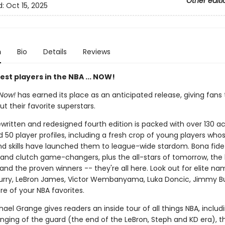
Other editi
d:
Oct 15, 2025
n
Bio
Details
Reviews
st players in the NBA ... NOW!
 Now!
has earned its place as an anticipated release, giving fans 
ut their favorite superstars.
rewritten and redesigned fourth edition is packed with over 130 a
 50 player profiles, including a fresh crop of young players who
d skills have launched them to league-wide stardom. Bona fide
 and clutch game-changers, plus the all-stars of tomorrow, the
nd the proven winners -- they're all here. Look out for elite nam
rry, LeBron James, Victor Wembanyama, Luka Doncic, Jimmy Bu
e of your NBA favorites.
ael Grange gives readers an inside tour of all things NBA, includ
nging of the guard (the end of the LeBron, Steph and KD era), 