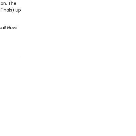
ion. The
Finals) up
all Now!