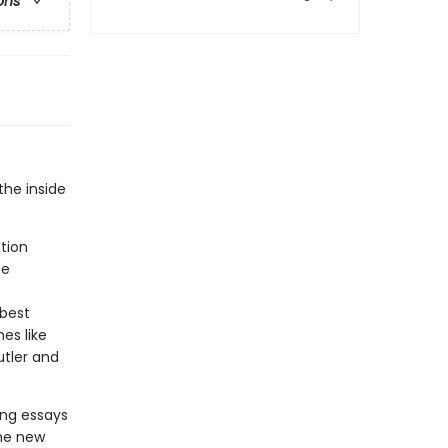
ons
the inside
ction
se
 best
es like
tler and
ing essays
the new