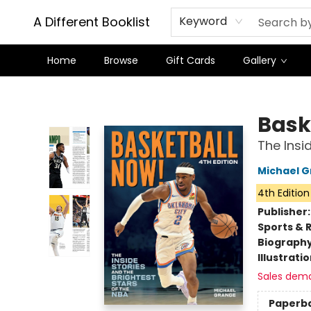
A Different Booklist
Keyword
Home
Browse
Gift Cards
Gallery
A Different Booklist
Bask
The Insi
Michael 
4th Edition
Publisher
Sports & 
Biograph
Illustrati
Sales dem
Paperb