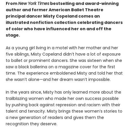
From
New York Times
bestselling and award-winning
author and former American Ballet Theatre
principal dancer Misty Copeland comes an
illustrated nonfiction collection celebrating dancers
of color who have influenced her on and off the
stage.
As a young girl living in a motel with her mother and her
five siblings, Misty Copeland didn’t have a lot of exposure
to ballet or prominent dancers. She was sixteen when she
saw a black ballerina on a magazine cover for the first
time. The experience emboldened Misty and told her that
she wasn’t alone—and her dream wasn’t impossible.
In the years since, Misty has only learned more about the
trailblazing women who made her own success possible
by pushing back against repression and racism with their
talent and tenacity. Misty brings these women’s stories to
a new generation of readers and gives them the
recognition they deserve.