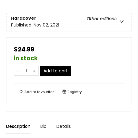
Hardcover
Other editions
Published:
Nov 02, 2021
$24.99
in stock
Add to cart
Add to
favourites
Registry
Description
Bio
Details