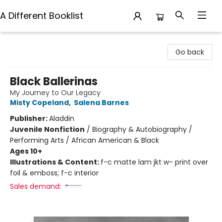
A Different Booklist
A Different Booklist
Go back
Black Ballerinas
My Journey to Our Legacy
Misty Copeland
,
Salena Barnes
Publisher:
Aladdin
Juvenile Nonfiction
/
Biography & Autobiography /
Performing Arts / African American & Black
Ages 10+
Illustrations & Content:
f-c matte lam jkt w- print over
foil & emboss; f-c interior
Sales demand: