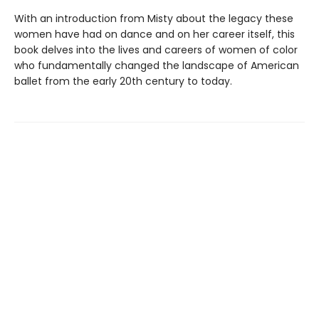
With an introduction from Misty about the legacy these
women have had on dance and on her career itself, this
book delves into the lives and careers of women of color
who fundamentally changed the landscape of American
ballet from the early 20th century to today.