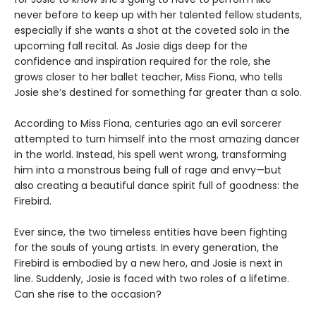
never before to keep up with her talented fellow students,
especially if she wants a shot at the coveted solo in the
upcoming fall recital. As Josie digs deep for the
confidence and inspiration required for the role, she
grows closer to her ballet teacher, Miss Fiona, who tells
Josie she’s destined for something far greater than a solo.
According to Miss Fiona, centuries ago an evil sorcerer
attempted to turn himself into the most amazing dancer
in the world. Instead, his spell went wrong, transforming
him into a monstrous being full of rage and envy—but
also creating a beautiful dance spirit full of goodness: the
Firebird.
Ever since, the two timeless entities have been fighting
for the souls of young artists. In every generation, the
Firebird is embodied by a new hero, and Josie is next in
line. Suddenly, Josie is faced with two roles of a lifetime.
Can she rise to the occasion?