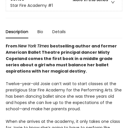
Star Fire Academy
#1
Description
Bio
Details
From
New York Times
bestselling author and former
American Ballet Theatre principal dancer Misty
Copeland comes the first book in a middle grade
series about a girl who must balance her ballet
aspirations with her magical destiny.
Twelve-year-old Josie can’t wait to start classes at the
prestigious Star Fire Academy for the Performing Arts. She
has been dancing ballet since she was three years old
and hopes she can live up to the expectations of the
school—and make her parents proud.
When she arrives at the academy, it only takes one class
for Josie to know she’s going to have to perform like