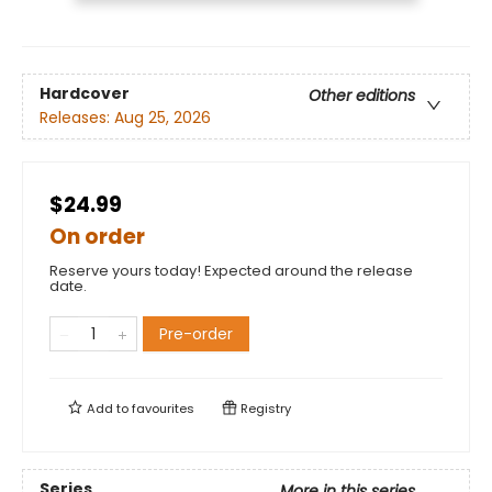
Hardcover
Other editions
Releases:
Aug 25, 2026
$24.99
On order
Reserve yours today! Expected around the release
date.
Pre-order
Add to
favourites
Registry
Series
More in this series