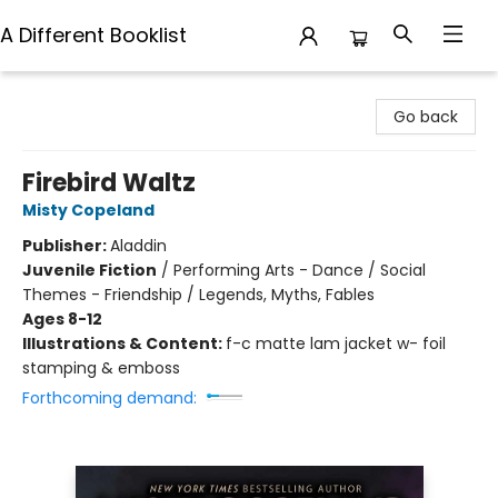
A Different Booklist
A Different Booklist
Go back
Firebird Waltz
Misty Copeland
Publisher:
Aladdin
Juvenile Fiction
/
Performing Arts - Dance / Social
Themes - Friendship / Legends, Myths, Fables
Ages 8-12
Illustrations & Content:
f-c matte lam jacket w- foil
stamping & emboss
Forthcoming demand: