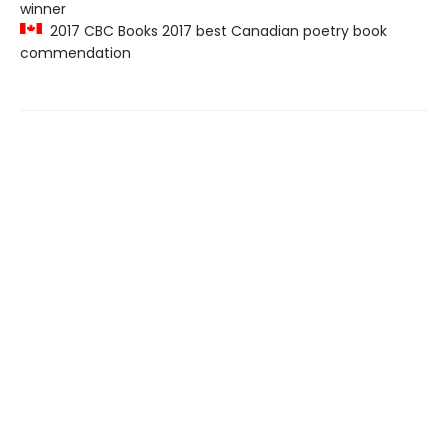
winner
2017 CBC Books 2017 best Canadian poetry book
commendation