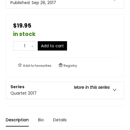
Published:
Sep 26, 2017
$19.95
in stock
Add to cart
Add to
favourites
Registry
Series
More in this series
Quartet 2017
Description
Bio
Details