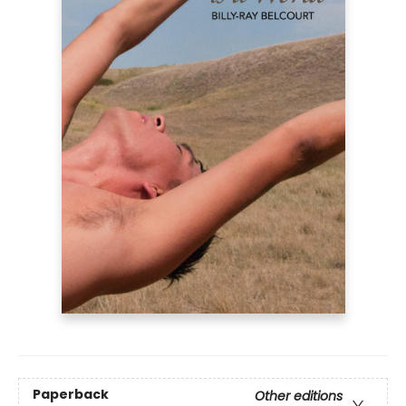
Paperback
Other editions