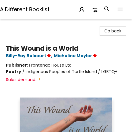
A Different Booklist
A Different Booklist
Go back
This Wound is a World
Billy-Ray Belcourt
,
Micheline Maylor
Publisher:
Frontenac House Ltd.
Poetry
/
Indigenous Peoples of Turtle Island / LGBTQ+
Sales demand: