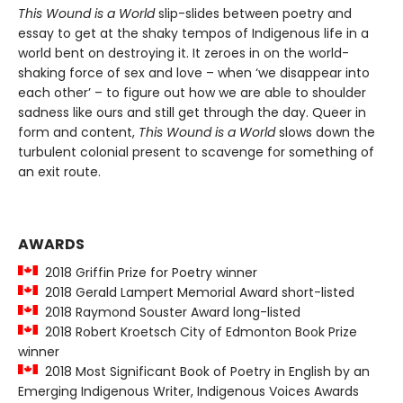
This Wound is a World
slip-slides between poetry and
essay to get at the shaky tempos of Indigenous life in a
world bent on destroying it. It zeroes in on the world-
shaking force of sex and love – when ‘we disappear into
each other’ – to figure out how we are able to shoulder
sadness like ours and still get through the day. Queer in
form and content,
This Wound is a World
slows down the
turbulent colonial present to scavenge for something of
an exit route.
AWARDS
2018 Griffin Prize for Poetry winner
2018 Gerald Lampert Memorial Award short-listed
2018 Raymond Souster Award long-listed
2018 Robert Kroetsch City of Edmonton Book Prize
winner
2018 Most Significant Book of Poetry in English by an
Emerging Indigenous Writer, Indigenous Voices Awards