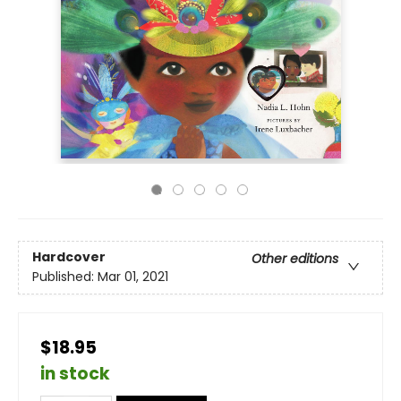
Hardcover
Other editions
Published:
Mar 01, 2021
$18.95
in stock