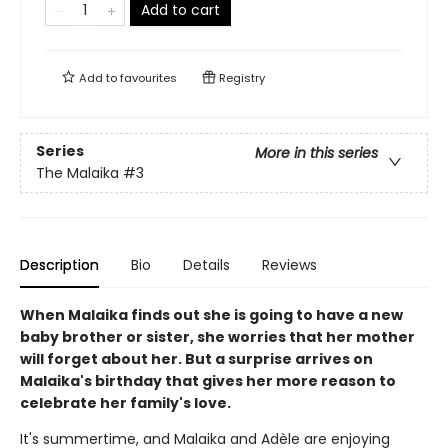
Add to cart
Add to
favourites
Registry
Series
More in this series
The Malaika
#3
Description
Bio
Details
Reviews
When Malaika finds out she is going to have a new
baby brother or sister, she worries that her mother
will forget about her. But a surprise arrives on
Malaika's birthday that gives her more reason to
celebrate her family's love.
It's summertime, and Malaika and Adèle are enjoying