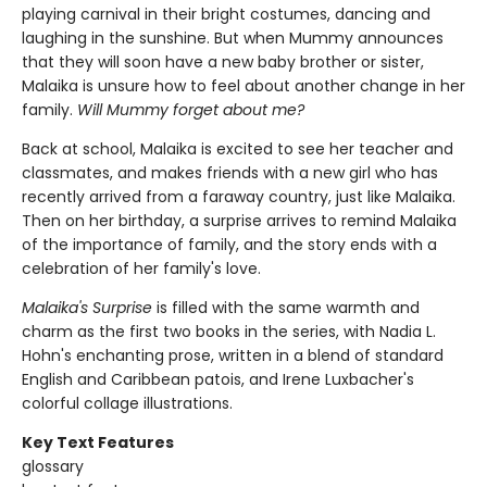
playing carnival in their bright costumes, dancing and
laughing in the sunshine. But when Mummy announces
that they will soon have a new baby brother or sister,
Malaika is unsure how to feel about another change in her
family.
Will Mummy forget about me?
Back at school, Malaika is excited to see her teacher and
classmates, and makes friends with a new girl who has
recently arrived from a faraway country, just like Malaika.
Then on her birthday, a surprise arrives to remind Malaika
of the importance of family, and the story ends with a
celebration of her family's love.
Malaika's Surprise
is filled with the same warmth and
charm as the first two books in the series, with Nadia L.
Hohn's enchanting prose, written in a blend of standard
English and Caribbean patois, and Irene Luxbacher's
colorful collage illustrations.
Key Text Features
glossary