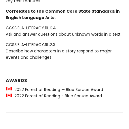
key text features
Correlates to the Common Core State Standards in
English Language Arts:
CCSS.ELA-LITERACY.RL.K.4
Ask and answer questions about unknown words in a text.
CCSS.ELA-LITERACY.RL.2.3
Describe how characters in a story respond to major
events and challenges.
AWARDS
2022 Forest of Reading — Blue Spruce Award
2022 Forest of Reading - Blue Spruce Award