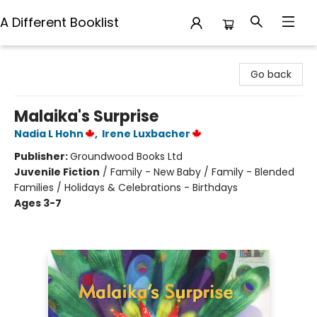
A Different Booklist
A Different Booklist
Go back
Malaika's Surprise
Nadia L Hohn
,
Irene Luxbacher
Publisher:
Groundwood Books Ltd
Juvenile Fiction
/
Family - New Baby / Family - Blended
Families / Holidays & Celebrations - Birthdays
Ages 3-7