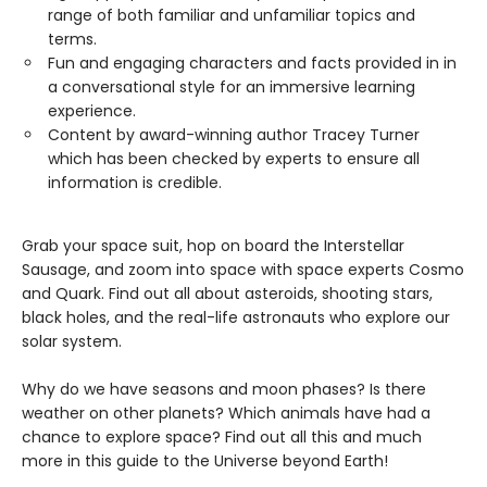
range of both familiar and unfamiliar topics and
terms.
Fun and engaging characters and facts provided in in
a conversational style for an immersive learning
experience.
Content by award-winning author Tracey Turner
which has been checked by experts to ensure all
information is credible.
Grab your space suit, hop on board the Interstellar
Sausage, and zoom into space with space experts Cosmo
and Quark. Find out all about asteroids, shooting stars,
black holes, and the real-life astronauts who explore our
solar system.
Why do we have seasons and moon phases? Is there
weather on other planets? Which animals have had a
chance to explore space? Find out all this and much
more in this guide to the Universe beyond Earth!