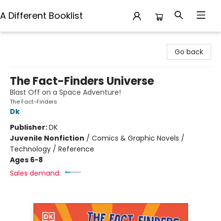
A Different Booklist
A Different Booklist
Go back
The Fact-Finders Universe
Blast Off on a Space Adventure!
The Fact-Finders
Dk
Publisher:
DK
Juvenile Nonfiction
/
Comics & Graphic Novels /
Technology / Reference
Ages 6-8
Sales demand: