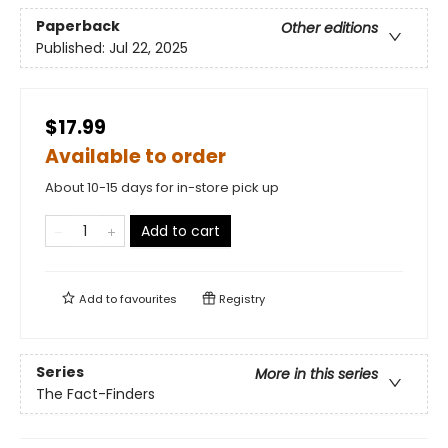
Paperback
Other editions
Published:
Jul 22, 2025
$17.99
Available to order
About 10-15 days for in-store pick up
Add to cart
Add to
favourites
Registry
Series
More in this series
The Fact-Finders