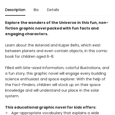
Description
Bio
Details
Explore the wonders of the Universe in this fun, non-
fiction graphic novel packed with fun facts and
engaging characters.
Learn about the Asteroid and Kuiper Belts, which exist
between planets and even contain objects, in this comic
book for children aged 6-8.
Filled with bite-sized information, colorful illustrations, and
a fun story, this graphic novel will engage every budding
science enthusiast and space explorer. With the help of
the Fact-Finders, children will stock up on their space
knowledge and will understand our place in the solar
system.
This educational graphic novel for kids offers:
Age-appropriate vocabulary that explains a wide