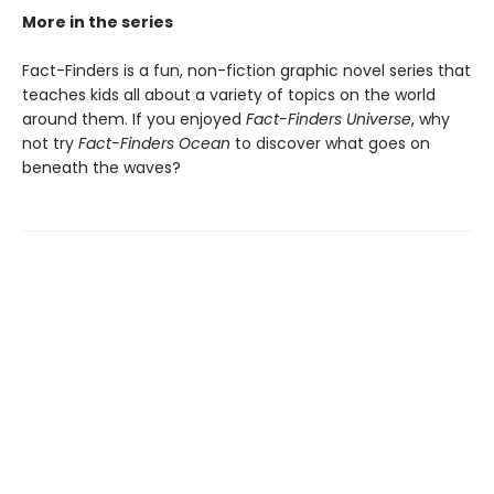
More in the series
Fact-Finders is a fun, non-fiction graphic novel series that
teaches kids all about a variety of topics on the world
around them. If you enjoyed
Fact-Finders Universe
, why
not try
Fact-Finders Ocean
to discover what goes on
beneath the waves?