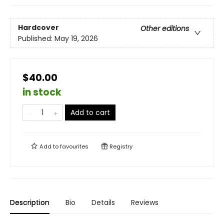
Hardcover
Other editions
Published:
May 19, 2026
$40.00
in stock
Add to cart
Add to
favourites
Registry
Description
Bio
Details
Reviews