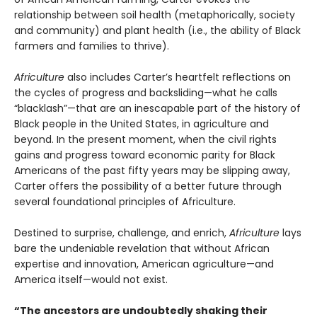
relationship between soil health (metaphorically, society
and community) and plant health (i.e., the ability of Black
farmers and families to thrive).
Africulture
also includes Carter’s heartfelt reflections on
the cycles of progress and backsliding—what he calls
“blacklash”—that are an inescapable part of the history of
Black people in the United States, in agriculture and
beyond. In the present moment, when the civil rights
gains and progress toward economic parity for Black
Americans of the past fifty years may be slipping away,
Carter offers the possibility of a better future through
several foundational principles of Africulture.
Destined to surprise, challenge, and enrich,
Africulture
lays
bare the undeniable revelation that without African
expertise and innovation, American agriculture—and
America itself—would not exist.
“The ancestors are undoubtedly shaking their