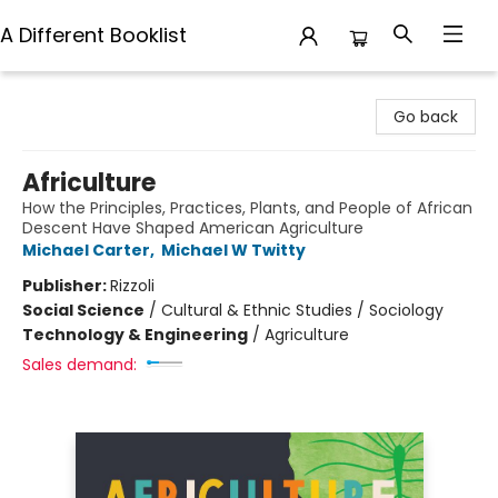
A Different Booklist
A Different Booklist
Go back
Africulture
How the Principles, Practices, Plants, and People of African
Descent Have Shaped American Agriculture
Michael Carter
,
Michael W Twitty
Publisher:
Rizzoli
Social Science
/
Cultural & Ethnic Studies / Sociology
Technology & Engineering
/
Agriculture
Sales demand: