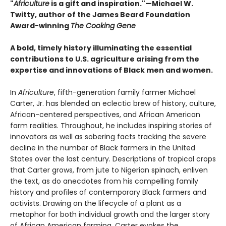
"
Africulture
is a gift and inspiration."—Michael W.
Twitty, author of the James Beard Foundation
Award-winning
The Cooking Gene
A bold, timely history illuminating the essential
contributions to U.S. agriculture arising from the
expertise and innovations of Black men and women.
In
Africulture
, fifth-generation family farmer Michael
Carter, Jr. has blended an eclectic brew of history, culture,
African-centered perspectives, and African American
farm realities. Throughout, he includes inspiring stories of
innovators as well as sobering facts tracking the severe
decline in the number of Black farmers in the United
States over the last century. Descriptions of tropical crops
that Carter grows, from jute to Nigerian spinach, enliven
the text, as do anecdotes from his compelling family
history and profiles of contemporary Black farmers and
activists. Drawing on the lifecycle of a plant as a
metaphor for both individual growth and the larger story
of African American farming, Carter evokes the