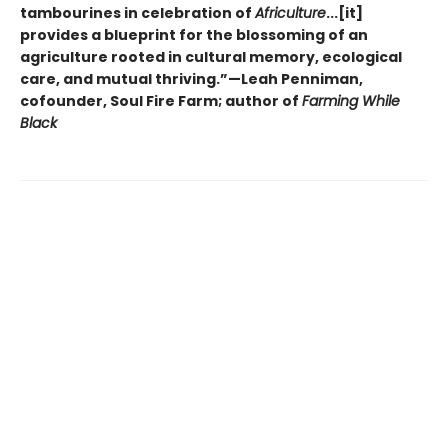
tambourines in celebration of
Africulture
...[it]
provides a blueprint for the blossoming of an
agriculture rooted in cultural memory, ecological
care, and mutual thriving.”—Leah Penniman,
cofounder, Soul Fire Farm; author of
Farming While
Black