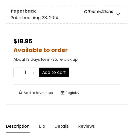
Paperback
Other editions
Published:
Aug 28, 2014
$18.95
Available to order
About 13 days for in-store pick up
Add to cart
Add to
favourites
Registry
Description
Bio
Details
Reviews