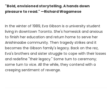
"Bold, envisioned storytelling. A hands down
pleasure to read." —Richard Wagamese
In the winter of 1989, Eva Gibson is a university student
living in downtown Toronto. She's homesick and anxious
to finish her education and return home to serve her
Anishinaabe community. Then tragedy strikes and it
becomes the Gibson family's legacy. Back on the rez,
Eva's brothers and sister struggle to cope with their losses
and redefine "their legacy." Some turn to ceremony;
some turn to vice. All the while, they contend with a
creeping sentiment of revenge.