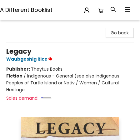
A Different Booklist
A Different Booklist
Go back
Legacy
Waubgeshig Rice
Publisher:
Theytus Books
Fiction
/
Indigenous - General (see also Indigenous
Peoples of Turtle Island or Nativ / Women / Cultural
Heritage
Sales demand: