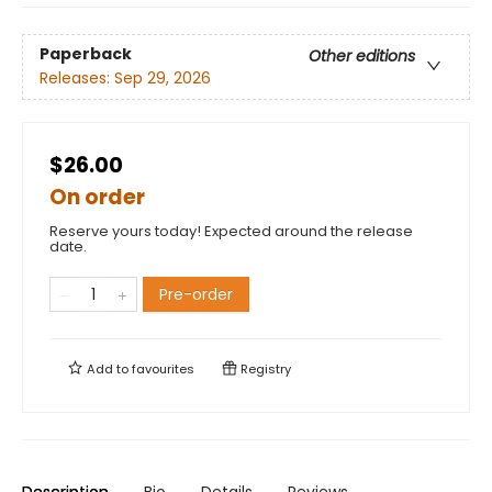
Paperback
Other editions
Releases:
Sep 29, 2026
$26.00
On order
Reserve yours today! Expected around the release
date.
Pre-order
Add to
favourites
Registry