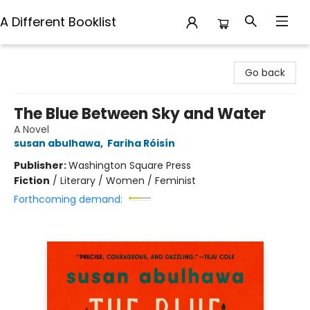
A Different Booklist
A Different Booklist
Go back
The Blue Between Sky and Water
A Novel
susan abulhawa
,
Fariha Róisín
Publisher:
Washington Square Press
Fiction
/
Literary / Women / Feminist
Forthcoming demand: