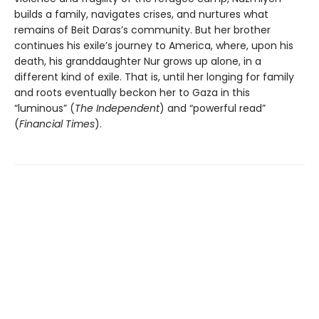
builds a family, navigates crises, and nurtures what
remains of Beit Daras’s community. But her brother
continues his exile’s journey to America, where, upon his
death, his granddaughter Nur grows up alone, in a
different kind of exile. That is, until her longing for family
and roots eventually beckon her to Gaza in this
“luminous” (
The Independent
) and “powerful read”
(
Financial Times
).