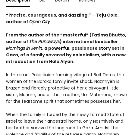
Description
Bio
Details
Reviews
“Precise, courageous, and dazzling.” —Teju Cole,
author of
Open City
From the author of the “masterful” (
Fatima Bhutto,
author of
The Runaways
) international bestseller
Mornings in Jenin
, a powerful, passionate story set in
Gaza, of a family severed by colonialism, with a new
introduction from Hala Alyan.
In the small Palestinian farming village of Beit Daras, the
women of the Baraka family invite shock. Nazmiyeh is
brazen and fiercely protective of her clairvoyant little
sister, Mariam, and of their mother, Um Mahmoud, known
for the fearsome spirit that sometimes possesses her.
When the family is forced by the newly formed State of
Israel to leave their ancestral home, only Nazmiyeh and
her brother survive the long road to Gaza. Amidst the
violence and fragility of the refugee camp, Nazmiyeh