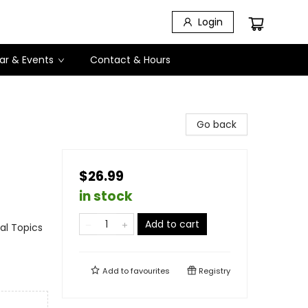
Login
ar & Events
Contact & Hours
Go back
$26.99
in stock
Add to cart
al Topics
Add to
favourites
Registry