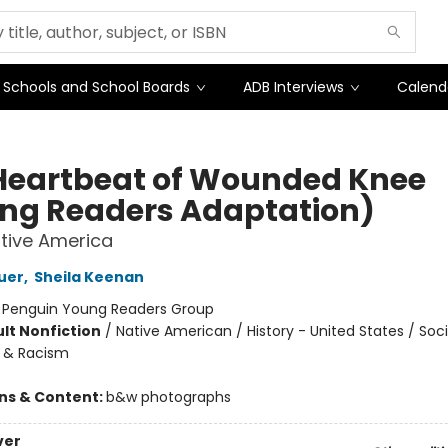
Schools and School Boards
ADB Interviews
Calend
Heartbeat of Wounded Knee
ng Readers Adaptation)
Native America
uer
,
Sheila Keenan
:
Penguin Young Readers Group
lt Nonfiction
/
Native American / History - United States / Soci
e & Racism
ons & Content:
b&w photographs
ver