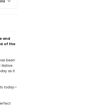
ons
ce and
k of the
 has been
 Native
day as it
sts today—
perfect