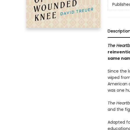
Publishe
Descriptio
The Heart
reinventi
same nam
Since the l
wiped from
American cu
was one hu
The Heart
and the fi
Adapted fo
educational