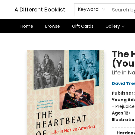
A Different Booklist
Keyword
Home
Browse
Gift Cards
Gallery
A Different Booklist
The 
(You
Life in 
David Tre
Publisher
Young Adu
- Prejudic
Ages 12+
Illustrati
Hardco