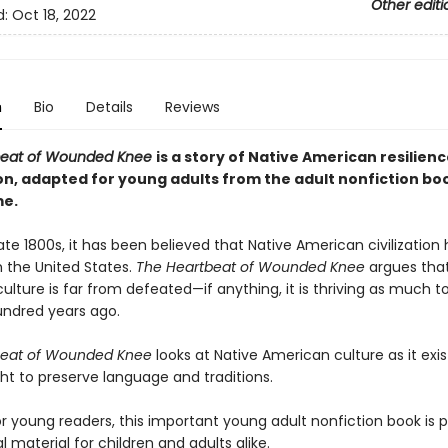
Other editi
d:
Oct 18, 2022
n
Bio
Details
Reviews
beat of Wounded Knee
is a story of Native American resilien
on, adapted for young adults from the adult nonfiction boo
e.
ate 1800s, it has been believed that Native American civilization
 the United States.
The Heartbeat of Wounded Knee
argues that
lture is far from defeated—if anything, it is thriving as much to
ndred years ago.
beat of Wounded Knee
looks at Native American culture as it exi
ght to preserve language and traditions.
r young readers, this important young adult nonfiction book is 
 material for children and adults alike.