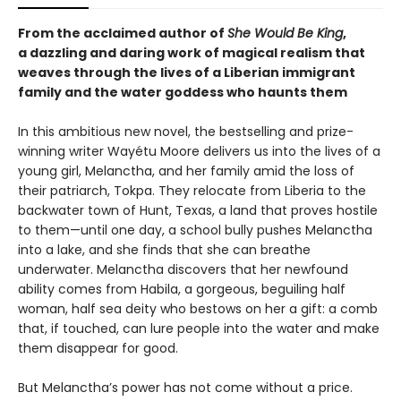
From the acclaimed author of
She Would Be King
,
a dazzling and daring work of magical realism that
weaves through the lives of a Liberian immigrant
family and the water goddess who haunts them
In this ambitious new novel, the bestselling and prize-
winning writer Wayétu Moore delivers us into the lives of a
young girl, Melanctha, and her family amid the loss of
their patriarch, Tokpa. They relocate from Liberia to the
backwater town of Hunt, Texas, a land that proves hostile
to them—until one day, a school bully pushes Melanctha
into a lake, and she finds that she can breathe
underwater. Melanctha discovers that her newfound
ability comes from Habila, a gorgeous, beguiling half
woman, half sea deity who bestows on her a gift: a comb
that, if touched, can lure people into the water and make
them disappear for good.
But Melanctha’s power has not come without a price.