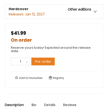
Hardcover
Other editions
Releases:
Jan 12, 2027
$41.99
On order
Reserve yours today! Expected around the release
date.
Pre-order
Add to
favourites
Registry
Description
Bio
Details
Reviews