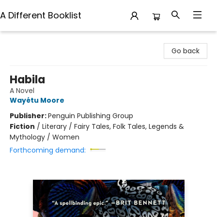
A Different Booklist
A Different Booklist
Go back
Habila
A Novel
Wayétu Moore
Publisher:
Penguin Publishing Group
Fiction
/
Literary / Fairy Tales, Folk Tales, Legends &
Mythology / Women
Forthcoming demand: