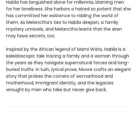
Habila has languished alone for millennia, blaming men
for her loneliness. She harbors a hatred so potent that she
has committed her existence to ridding the world of
them. As Melanctha’s ties to Habila deepen, a family
mystery unravels, and Melanctha learns that the siren
may have secrets, too.
Inspired by the African legend of Mami Wata,
Habila
is a
kaleidoscopic tale tracing a family and a woman through
the years as they navigate supernatural forces and long-
buried truths. In lush, lyrical prose, Moore crafts an elegant
story that probes the corners of womanhood and
motherhood, immigrant identity, and the legacies
wrought by men who take but never give back.