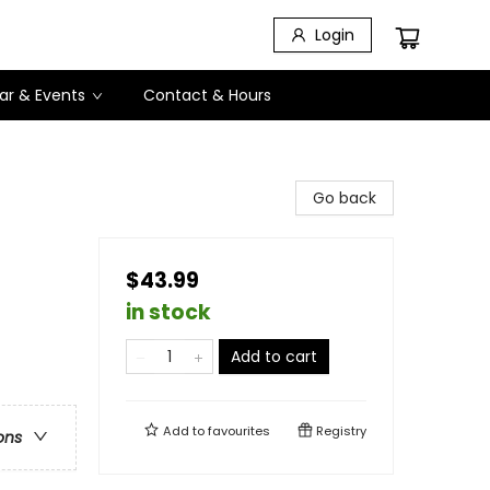
Login
ar & Events
Contact & Hours
Go back
$43.99
in stock
Add to cart
Add to
favourites
Registry
ons