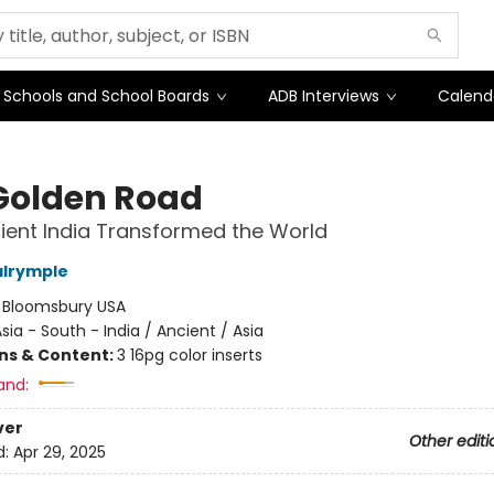
Schools and School Boards
ADB Interviews
Calend
Golden Road
ent India Transformed the World
alrymple
:
Bloomsbury USA
sia - South - India / Ancient / Asia
ons & Content:
3 16pg color inserts
and:
ver
Other editi
d:
Apr 29, 2025