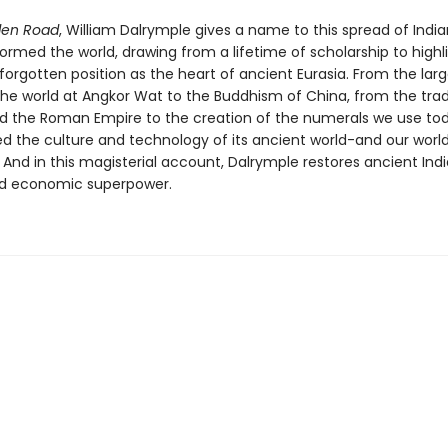
den Road
, William Dalrymple gives a name to this spread of India
ormed the world, drawing from a lifetime of scholarship to highl
-forgotten position as the heart of ancient Eurasia. From the lar
the world at Angkor Wat to the Buddhism of China, from the tra
d the Roman Empire to the creation of the numerals we use tod
d the culture and technology of its ancient world-and our worl
 And in this magisterial account, Dalrymple restores ancient Indi
nd economic superpower.