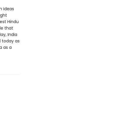
n ideas
ight
gest Hindu
de that
ay, India
d today as
a as a