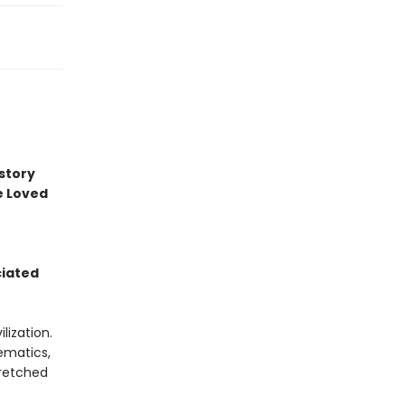
story
e Loved
ciated
lization.
hematics,
tretched