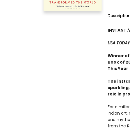
Descriptio
INSTANT
N
USA TODAY
Winner of 
Book of 2
This Year
The insta
sparkling,
role in pr
For a mille
Indian art,
and mythol
from the Re