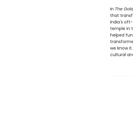
In
The Gol
that transf
India's oft
temple in 
helped fun
transforme
we know it.
cultural a