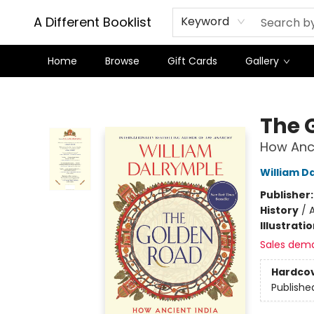
A Different Booklist
Keyword
Home
Browse
Gift Cards
Gallery
A Different Booklist
The 
How Anci
William D
Publisher
History
/
A
Illustrati
Sales dem
Hardco
Publishe