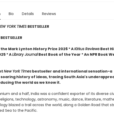
n
Bio
Details
Reviews
EW YORK TIMES
BESTSELLER
BESTSELLER
the Mark Lynton History Prize 2026 * A
Kirkus Reviews
Best Hi
025 * A
Library Journal
Best Book of the Year * An NPR Book W
nt
New York Times
bestseller and international sensation-a
 soaring history of ideas, tracing South Asia's underappre
oducing the world as we know it.
nnium and a half, India was a confident exporter of its diverse civi
 religions, technology, astronomy, music, dance, literature, mat
ogy blazed a trail across the world, along a Golden Road that s
d Sea to the Pacific.