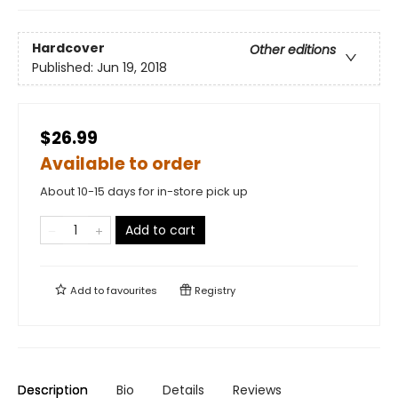
Hardcover
Other editions
Published:
Jun 19, 2018
$26.99
Available to order
About 10-15 days for in-store pick up
Add to cart
Add to
favourites
Registry
Description
Bio
Details
Reviews