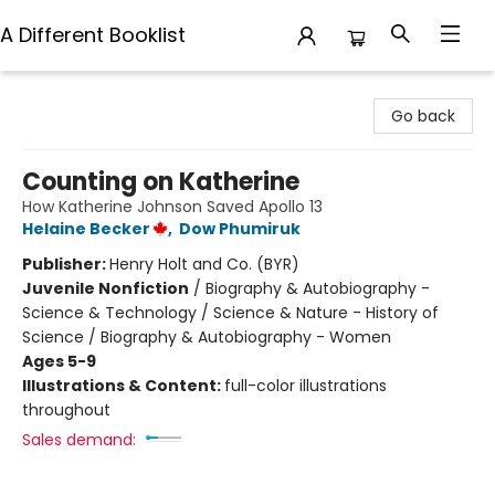
A Different Booklist
A Different Booklist
Go back
Counting on Katherine
How Katherine Johnson Saved Apollo 13
Helaine Becker
,
Dow Phumiruk
Publisher:
Henry Holt and Co. (BYR)
Juvenile Nonfiction
/
Biography & Autobiography -
Science & Technology / Science & Nature - History of
Science / Biography & Autobiography - Women
Ages 5-9
Illustrations & Content:
full-color illustrations
throughout
Sales demand: