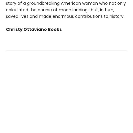
story of a groundbreaking American woman who not only
calculated the course of moon landings but, in turn,
saved lives and made enormous contributions to history.
Christy Ottaviano Books