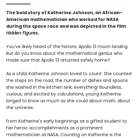
The bold story of Katherine Johnson, an African-
American mathematician who worked for NASA
during the space race and was depicted in the film
Hidden Figures
.
You've likely heard of the historic Apollo 13 moon landing.
But do you know about the mathematical genius who
made sure that Apollo 13 returned safely home?
As a child, Katherine Johnson loved to count. She counted
the steps on the road, the number of dishes and spoons
she washed in the kitchen sink, everything! Boundless,
curious, and excited by calculations, young Katherine
longed to know as much as she could about math, about
the universe.
From Katherine's early beginnings as a gifted student to
her heroic accomplishments as a prominent
mathematician at NASA,
Counting on Katherine
is the