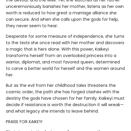
the devout and the wise. Yet she watches as her father
unceremoniously banishes her mother, listens as her own
worth is reduced to how great a marriage alliance she
can secure. And when she calls upon the gods for help,
they never seem to hear.
Desperate for some measure of independence, she turns
to the texts she once read with her mother and discovers
a magic that is hers alone. With this power, Kaikeyi
transforms herself from an overlooked princess into a
warrior, diplomat, and most favored queen, determined
to carve a better world for herself and the women around
her.
But as the evil from her childhood tales threatens the
cosmic order, the path she has forged clashes with the
destiny the gods have chosen for her family. Kaikeyi must
decide if resistance is worth the destruction it will wreak—
and what legacy she intends to leave behind.
PRAISE FOR
KAIKEYI