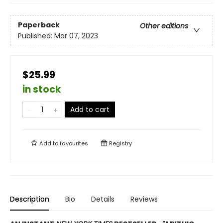
Paperback
Other editions
Published:
Mar 07, 2023
$25.99
in stock
Add to cart
Add to
favourites
Registry
Description
Bio
Details
Reviews