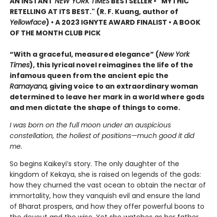
AN INSTANT
NEW YORK TIMES
BESTSELLER • "MYTHIC
RETELLING AT ITS BEST." (R. F. Kuang, author of
Yellowface
) • A 2023 IGNYTE AWARD FINALIST • A BOOK
OF THE MONTH CLUB PICK
“With a graceful, measured elegance” (
New York
Times
), this lyrical novel reimagines the life of the
infamous queen from the ancient epic the
Ramayana,
giving voice to an extraordinary woman
determined to leave her mark in a world where gods
and men dictate the shape of things to come.
I was born on the full moon under an auspicious
constellation, the holiest of positions—much good it did
me.
So begins Kaikeyi’s story. The only daughter of the
kingdom of Kekaya, she is raised on legends of the gods:
how they churned the vast ocean to obtain the nectar of
immortality, how they vanquish evil and ensure the land
of Bharat prospers, and how they offer powerful boons to