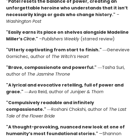
"Patel resets the balance of power, creating an
unforgettable heroine who understands that it isn’t
necessarily kings or gods who change history."
–
Washington Post
"Easily earns its place on shelves alongside Madeline
Miller’s
Circe
."
–
Publishers Weekly
(starred review)
"Utterly captivating from start to finish."
―Genevieve
Gornichec, author of
The Witch’s Heart
"Brave, compassionate and powerful."
―Tasha Suri,
author of
The Jasmine Throne
"A lyrical and evocative retelling, full of power and
grace."
―Ava Reid, author of
Juniper & Thorn
"Compulsively readable and infinitely
compassionate."
―Roshani Chokshi, author of
The Last
Tale of the Flower Bride
"A thought-provoking, nuanced new look at one of
humanity’s most foundational stories."
—Shannon