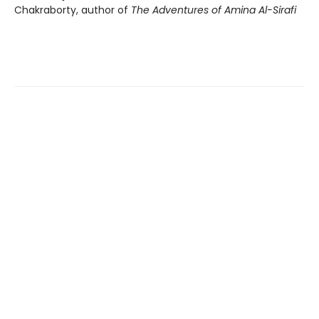
Chakraborty, author of
The Adventures of Amina Al-Sirafi