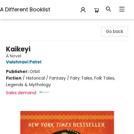
A Different Booklist
A Different Booklist
Go back
Kaikeyi
A Novel
Vaishnavi Patel
Publisher:
Orbit
Fiction
/
Historical / Fantasy / Fairy Tales, Folk Tales,
Legends & Mythology
Sales demand: