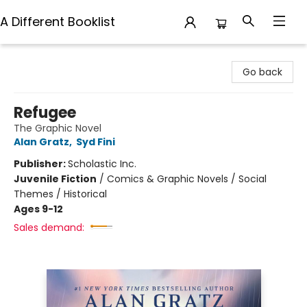
A Different Booklist
A Different Booklist
Go back
Refugee
The Graphic Novel
Alan Gratz
,
Syd Fini
Publisher:
Scholastic Inc.
Juvenile Fiction
/
Comics & Graphic Novels / Social
Themes / Historical
Ages 9-12
Sales demand: