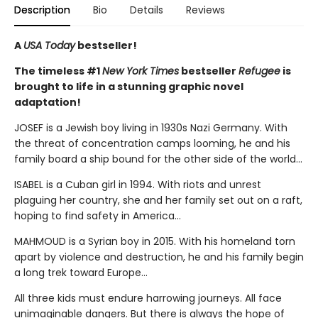
Description
Bio
Details
Reviews
A
USA Today
bestseller!
The timeless #1
New York Times
bestseller
Refugee
is
brought to life in a stunning graphic novel
adaptation!
JOSEF is a Jewish boy living in 1930s Nazi Germany. With
the threat of concentration camps looming, he and his
family board a ship bound for the other side of the world...
ISABEL is a Cuban girl in 1994. With riots and unrest
plaguing her country, she and her family set out on a raft,
hoping to find safety in America...
MAHMOUD is a Syrian boy in 2015. With his homeland torn
apart by violence and destruction, he and his family begin
a long trek toward Europe...
All three kids must endure harrowing journeys. All face
unimaginable dangers. But there is always the hope of