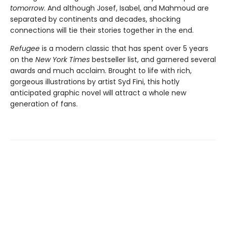
tomorrow
. And although Josef, Isabel, and Mahmoud are
separated by continents and decades, shocking
connections will tie their stories together in the end.
Refugee
is a modern classic that has spent over 5 years
on the
New York Times
bestseller list, and garnered several
awards and much acclaim. Brought to life with rich,
gorgeous illustrations by artist Syd Fini, this hotly
anticipated graphic novel will attract a whole new
generation of fans.