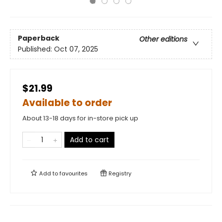
Paperback
Other editions
Published:
Oct 07, 2025
$21.99
Available to order
About 13-18 days for in-store pick up
Add to cart
Add to
favourites
Registry