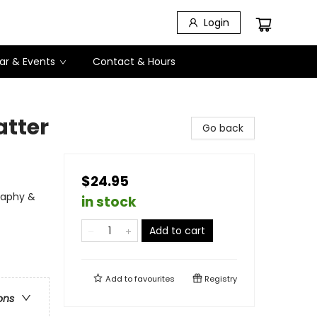
Login
ar & Events
Contact & Hours
atter
Go back
$24.95
graphy &
in stock
Add to cart
Add to
favourites
Registry
ons