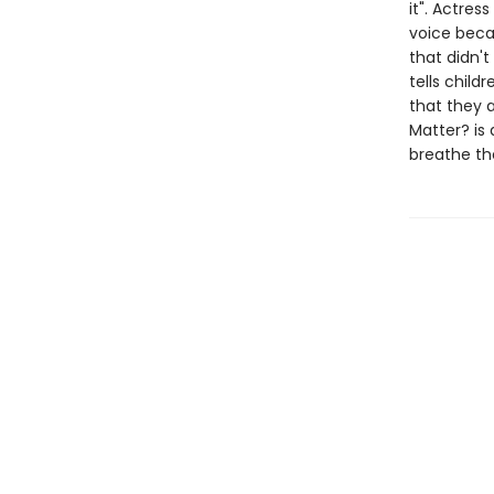
it". Actres
voice becau
that didn'
tells child
that they a
Matter? is 
breathe the