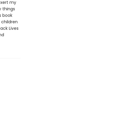
 exert my
y things
s book
 children
lack Lives
and