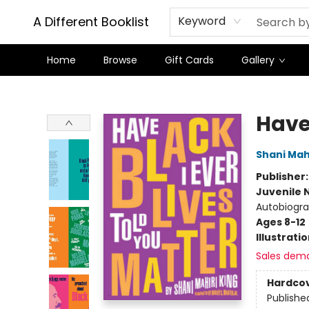
A Different Booklist
Keyword
Home
Browse
Gift Cards
Gallery
A Different Booklist
Have 
Shani Mahi
Publisher
Juvenile 
Autobiogra
Ages 8-12
Illustrati
Sales dem
Hardco
Publishe