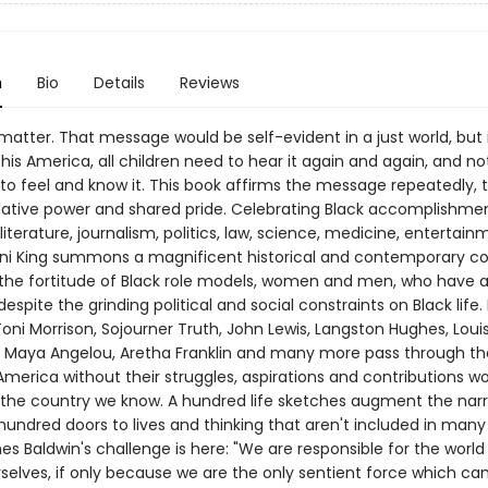
n
Bio
Details
Reviews
 matter. That message would be self-evident in a just world, but i
his America, all children need to hear it again and again, and not
 to feel and know it. This book affirms the message repeatedly, t
ative power and shared pride. Celebrating Black accomplishmen
 literature, journalism, politics, law, science, medicine, entertai
ani King summons a magnificent historical and contemporary co
the fortitude of Black role models, women and men, who have 
espite the grinding political and social constraints on Black life.
oni Morrison, Sojourner Truth, John Lewis, Langston Hughes, Loui
 Maya Angelou, Aretha Franklin and many more pass through t
merica without their struggles, aspirations and contributions w
the country we know. A hundred life sketches augment the narr
undred doors to lives and thinking that aren't included in many 
s Baldwin's challenge is here: "We are responsible for the world
rselves, if only because we are the only sentient force which c