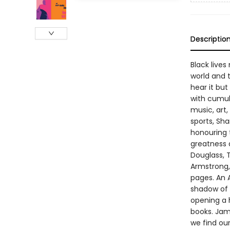
Descriptio
Black lives
world and t
hear it but
with cumul
music, art,
sports, Sh
honouring 
greatness d
Douglass, T
Armstrong,
pages. An A
shadow of 
opening a h
books. Jame
we find ou