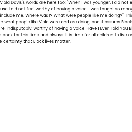
s Viola Davis's words are here too: "When I was younger, I did not
se I did not feel worthy of having a voice. I was taught so man
t include me. Where was I? What were people like me doing?" Thi
ren what people like Viola were and are doing, and it assures Black
re, indisputably, worthy of having a voice. Have I Ever Told You B
a book for this time and always. It is time for all children to live 
 certainty that Black lives matter.