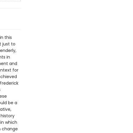
n this
 just to
enderly,
ts in
nment and
ntext for
achieved
 Frederick
s
hese
ould be a
ative,
history
 in which
an change