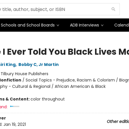
Schools and School Boards
ADB Interviews
Calend
I Ever Told You Black Lives M
ri King
,
Bobby C, Jr Martin
:
Tilbury House Publishers
Nonfiction
/
Social Topics - Prejudice, Racism & Colorism / Bio
phy - Cultural & Regional / African American & Black
ons & Content:
color throughout
and:
ver
Other editi
d:
Jan 19, 2021