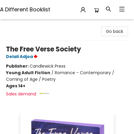
A Different Booklist
A Different Booklist
Go back
The Free Verse Society
Delali Adjoa
Publisher:
Candlewick Press
Young Adult Fiction
/
Romance - Contemporary /
Coming of Age / Poetry
Ages 14+
Sales demand: