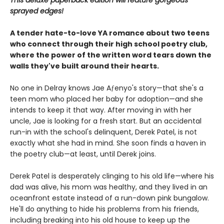
This deluxe paperback edition will feature gorgeous
sprayed edges!
A tender hate-to-love YA romance about two teens
who connect through their high school poetry club,
where the power of the written word tears down the
walls they've built around their hearts.
No one in Delray knows Jae Aƒenyo's story—that she's a
teen mom who placed her baby for adoption—and she
intends to keep it that way. After moving in with her
uncle, Jae is looking for a fresh start. But an accidental
run-in with the school's delinquent, Derek Patel, is not
exactly what she had in mind. She soon finds a haven in
the poetry club—at least, until Derek joins.
Derek Patel is desperately clinging to his old life—where his
dad was alive, his mom was healthy, and they lived in an
oceanfront estate instead of a run-down pink bungalow.
He'll do anything to hide his problems from his friends,
including breaking into his old house to keep up the