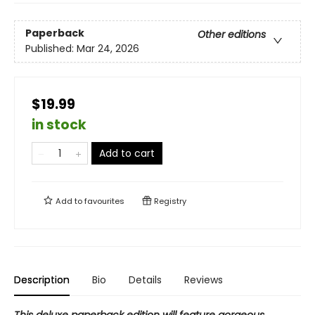
Paperback
Other editions
Published:
Mar 24, 2026
$19.99
in stock
Add to cart
Add to
favourites
Registry
Description
Bio
Details
Reviews