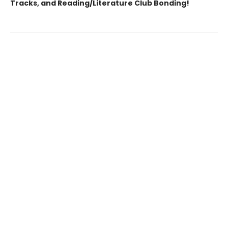
Tracks, and Reading/Literature Club Bonding!