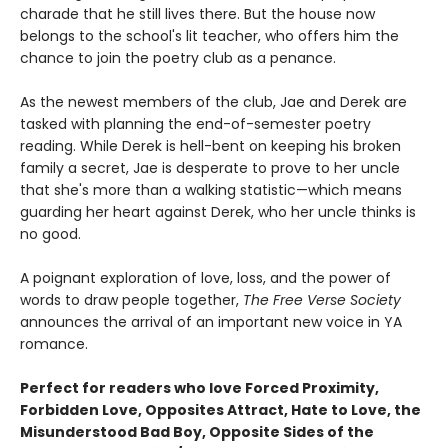
charade that he still lives there. But the house now
belongs to the school's lit teacher, who offers him the
chance to join the poetry club as a penance.
As the newest members of the club, Jae and Derek are
tasked with planning the end-of-semester poetry
reading. While Derek is hell-bent on keeping his broken
family a secret, Jae is desperate to prove to her uncle
that she's more than a walking statistic—which means
guarding her heart against Derek, who her uncle thinks is
no good.
A poignant exploration of love, loss, and the power of
words to draw people together,
The Free Verse Society
announces the arrival of an important new voice in YA
romance.
Perfect for readers who love Forced Proximity,
Forbidden Love, Opposites Attract, Hate to Love, the
Misunderstood Bad Boy, Opposite Sides of the