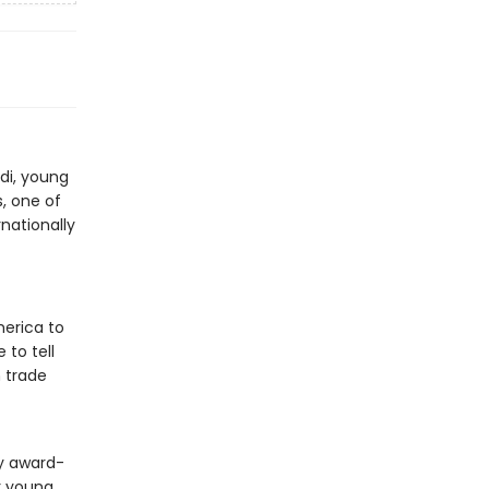
di, young
, one of
rnationally
merica to
 to tell
 trade
by award-
or young