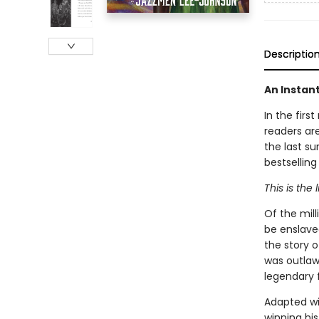
Descriptio
An Instan
In the firs
readers are
the last su
bestselling
This is the 
Of the mil
be enslaved
the story 
was outlaw
legendary f
Adapted wi
winning his