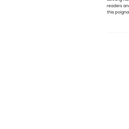
readers an
this poigna