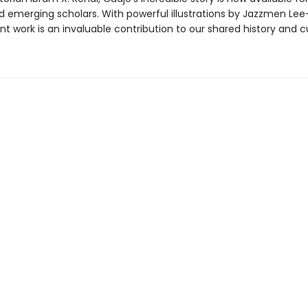
d emerging scholars. With powerful illustrations by Jazzmen Le
nt work is an invaluable contribution to our shared history and cu