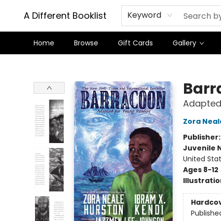
A Different Booklist
Keyword
Home
Browse
Gift Cards
Gallery
A Different Booklist
Barr
Adapted
Zora Neal
Publisher
Juvenile 
United Sta
Ages 8-12
Illustrati
Hardco
Publishe