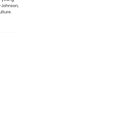
e-Johnson,
lture.