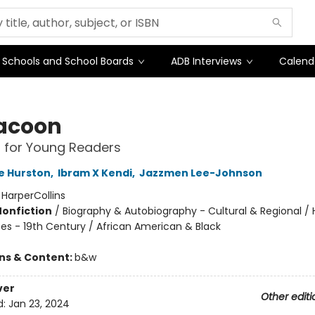
Schools and School Boards
ADB Interviews
Calend
acoon
 for Young Readers
e Hurston
,
Ibram X Kendi
,
Jazzmen Lee-Johnson
:
HarperCollins
Nonfiction
/
Biography & Autobiography - Cultural & Regional / H
tes - 19th Century / African American & Black
ons & Content:
b&w
ver
Other editi
d:
Jan 23, 2024