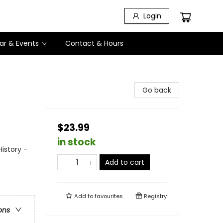
Login
ar & Events
Contact & Hours
Go back
$23.99
in stock
istory -
Add to cart
Add to
favourites
Registry
ons