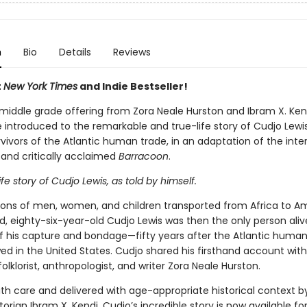
n
Bio
Details
Reviews
t
New York Times
and Indie Bestseller!
t middle grade offering from Zora Neale Hurston and Ibram X. Ken
 introduced to the remarkable and true-life story of Cudjo Lewis
rvivors of the Atlantic human trade, in an adaptation of the inte
 and critically acclaimed
Barracoon
.
life story of Cudjo Lewis, as told by himself.
lions of men, women, and children transported from Africa to A
, eighty-six-year-old Cudjo Lewis was then the only person alive
of his capture and bondage—fifty years after the Atlantic human
ed in the United States. Cudjo shared his firsthand account with
olklorist, anthropologist, and writer Zora Neale Hurston.
th care and delivered with age-appropriate historical context 
torian Ibram X. Kendi, Cudjo’s incredible story is now available f