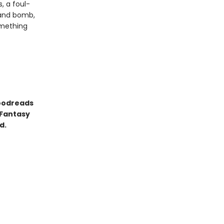
, a foul-
 and bomb,
omething
Goodreads
 Fantasy
d.