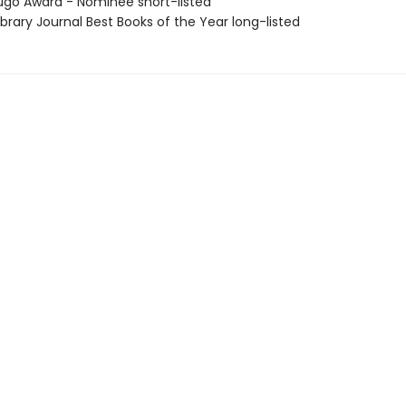
go Award - Nominee short-listed
brary Journal Best Books of the Year long-listed