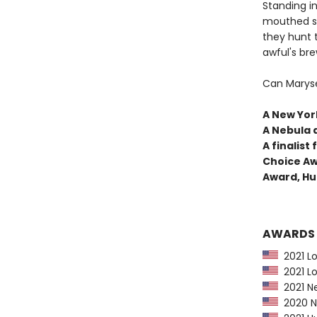
Standing in
mouthed sh
they hunt 
awful's bre
Can Maryse
A New York
A Nebula 
A finalis
Choice Aw
Award, Hu
AWARDS
2021 Lo
2021 Lo
2021 Ne
2020 Ne