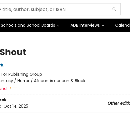
Schools and School Boards
ADB Interviews
Calend
 Shout
rk
:
Tor Publishing Group
antasy / Horror / African American & Black
and:
ack
Other editi
d:
Oct 14, 2025