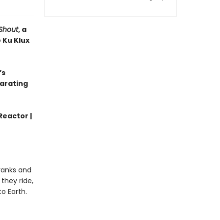
Shout
, a
 Ku Klux
’s
larating
Reactor |
 ranks and
they ride,
o Earth.