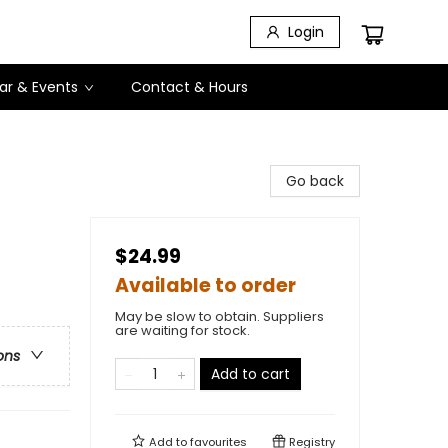
Login
ar & Events
Contact & Hours
Go back
$24.99
Available to order
May be slow to obtain. Suppliers
are waiting for stock.
ons
Add to cart
Add to
favourites
Registry