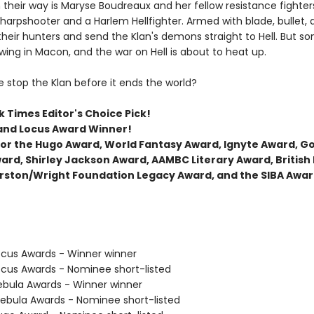
 their way is Maryse Boudreaux and her fellow resistance fighters
arpshooter and a Harlem Hellfighter. Armed with blade, bullet,
their hunters and send the Klan's demons straight to Hell. But s
wing in Macon, and the war on Hell is about to heat up.
 stop the Klan before it ends the world?
 Times Editor's Choice Pick!
and Locus Award Winner!
t for the Hugo Award, World Fantasy Award, Ignyte Award, 
ard, Shirley Jackson Award, AAMBC Literary Award, British
rston/Wright Foundation Legacy Award, and the SIBA Awar
cus Awards - Winner winner
cus Awards - Nominee short-listed
bula Awards - Winner winner
bula Awards - Nominee short-listed