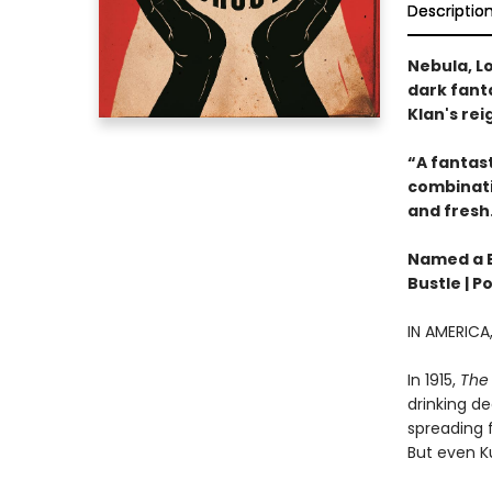
Descriptio
Nebula, Lo
dark fanta
Klan's rei
“A fantast
combinatio
and fresh
Named a Be
Bustle | P
IN AMERIC
In 1915,
The 
drinking de
spreading f
But even Ku