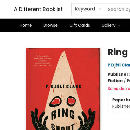
A Different Booklist
Keyword
Home
Browse
Gift Cards
Gallery
A Different Booklist
Ring
P Djèlí Cla
Publisher
Fiction
/
F
Sales dem
Paperb
Publishe