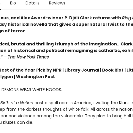
n
Bio
Details
Reviews
cus, and Alex Award-winner P. Djèlí Clark returns with
Ring 
sy historical novella that gives a supernatural twist to the
gn of terror
ical, brutal and thrilling triumph of the imagination...Clark
n of historical and political reimagining is cathartic, exhi
.” —
The New York Times
st of the Year Pick by NPR | Library Journal | Book Riot | Lit
olygon | Washington Post
A, DEMONS WEAR WHITE HOODS.
Birth of a Nation
cast a spell across America, swelling the Klan's
ep from the darkest thoughts of white folk. All across the nation 
ear and violence among the vulnerable. They plan to bring Hell t
 Kluxes can die.