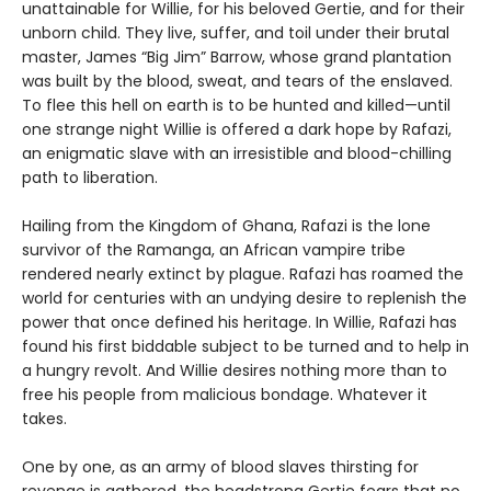
unattainable for Willie, for his beloved Gertie, and for their
unborn child. They live, suffer, and toil under their brutal
master, James “Big Jim” Barrow, whose grand plantation
was built by the blood, sweat, and tears of the enslaved.
To flee this hell on earth is to be hunted and killed—until
one strange night Willie is offered a dark hope by Rafazi,
an enigmatic slave with an irresistible and blood-chilling
path to liberation.
Hailing from the Kingdom of Ghana, Rafazi is the lone
survivor of the Ramanga, an African vampire tribe
rendered nearly extinct by plague. Rafazi has roamed the
world for centuries with an undying desire to replenish the
power that once defined his heritage. In Willie, Rafazi has
found his first biddable subject to be turned and to help in
a hungry revolt. And Willie desires nothing more than to
free his people from malicious bondage. Whatever it
takes.
One by one, as an army of blood slaves thirsting for