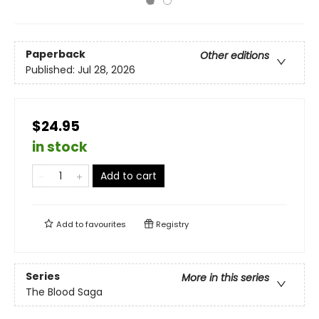
Paperback
Other editions
Published:
Jul 28, 2026
$24.95
in stock
Add to cart
Add to
favourites
Registry
Series
More in this series
The Blood Saga