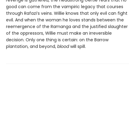
revenge is gathered, the headstrong Gertie fears that no
good can come from the vampiric legacy that courses
through Rafazi’s veins. Willie knows that only evil can fight
evil. And when the woman he loves stands between the
reemergence of the Ramanga and the justified slaughter
of the oppressors, Willie must make an irreversible
decision. Only one thing is certain: on the Barrow
plantation, and beyond,
blood
will spill.