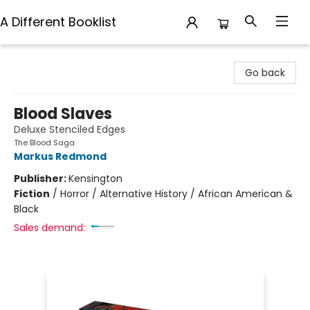
A Different Booklist
A Different Booklist
Go back
Blood Slaves
Deluxe Stenciled Edges
The Blood Saga
Markus Redmond
Publisher:
Kensington
Fiction
/
Horror / Alternative History / African American &
Black
Sales demand: