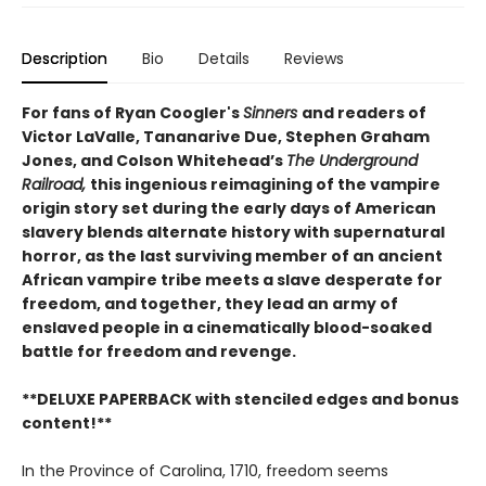
Description
Bio
Details
Reviews
For fans of Ryan Coogler's
Sinners
and readers of
Victor LaValle, Tananarive Due, Stephen Graham
Jones, and Colson Whitehead’s
The Underground
Railroad,
this ingenious reimagining of the vampire
origin story set during the early days of American
slavery blends alternate history with supernatural
horror, as the last surviving member of an ancient
African vampire tribe meets a slave desperate for
freedom, and together, they lead an army of
enslaved people in a cinematically blood-soaked
battle for freedom and revenge.
**DELUXE PAPERBACK with stenciled edges and bonus
content!**
In the Province of Carolina, 1710, freedom seems