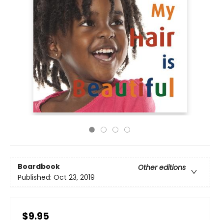
Boardbook
Other editions
Published:
Oct 23, 2019
$9.95