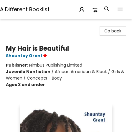
A Different Booklist
A Different Booklist
Go back
My Hair is Beautiful
Shauntay Grant
Publisher:
Nimbus Publishing Limited
Juvenile Nonfiction
/
African American & Black / Girls &
Women / Concepts - Body
Ages 3 and under