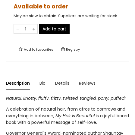
Available to order
May be slow to obtain. Suppliers are waiting for stock.
Add to cart
Add to
favourites
Registry
Description
Bio
Details
Reviews
Natural, knotty, fluffy, frizzy, twisted, tangled, pony, puffed!
A celebration of natural hair, from afros to cornrows and
everything in between,
My Hair is Beautiful
is a joyful board
book with a powerful message of self-love.
Governor General's Award-nominated author Shauntay