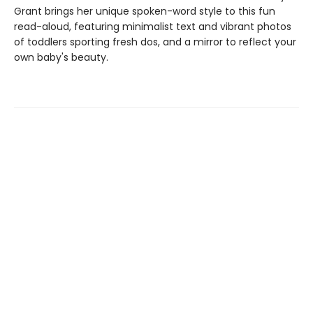
Grant brings her unique spoken-word style to this fun
read-aloud, featuring minimalist text and vibrant photos
of toddlers sporting fresh dos, and a mirror to reflect your
own baby's beauty.