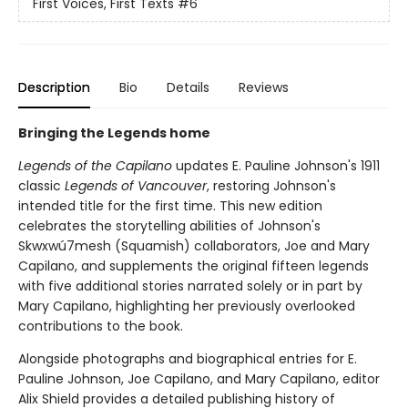
First Voices, First Texts
#6
Description
Bio
Details
Reviews
Bringing the Legends home
Legends of the Capilano
updates E. Pauline Johnson's 1911
classic
Legends of Vancouver
, restoring Johnson's
intended title for the first time. This new edition
celebrates the storytelling abilities of Johnson's
Skwxwú7mesh (Squamish) collaborators, Joe and Mary
Capilano, and supplements the original fifteen legends
with five additional stories narrated solely or in part by
Mary Capilano, highlighting her previously overlooked
contributions to the book.
Alongside photographs and biographical entries for E.
Pauline Johnson, Joe Capilano, and Mary Capilano, editor
Alix Shield provides a detailed publishing history of