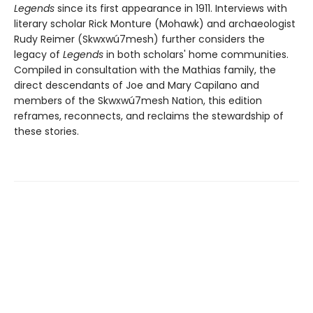
Legends
since its first appearance in 1911. Interviews with
literary scholar Rick Monture (Mohawk) and archaeologist
Rudy Reimer (Skwxwú7mesh) further considers the
legacy of
Legends
in both scholars' home communities.
Compiled in consultation with the Mathias family, the
direct descendants of Joe and Mary Capilano and
members of the Skwxwú7mesh Nation, this edition
reframes, reconnects, and reclaims the stewardship of
these stories.