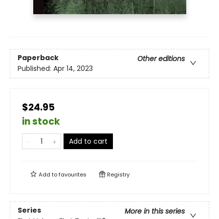
Paperback
Other editions
Published:
Apr 14, 2023
$24.95
in stock
Add to cart
Add to
favourites
Registry
Series
More in this series