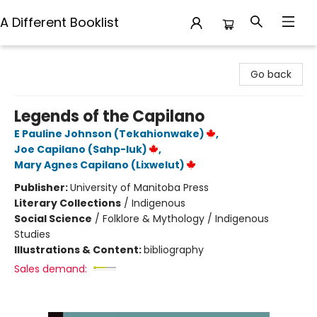
A Different Booklist
A Different Booklist
Go back
Legends of the Capilano
E Pauline Johnson (Tekahionwake)
,
Joe Capilano (Sahp-luk)
,
Mary Agnes Capilano (Lixwelut)
Publisher:
University of Manitoba Press
Literary Collections
/
Indigenous
Social Science
/
Folklore & Mythology / Indigenous
Studies
Illustrations & Content:
bibliography
Sales demand: