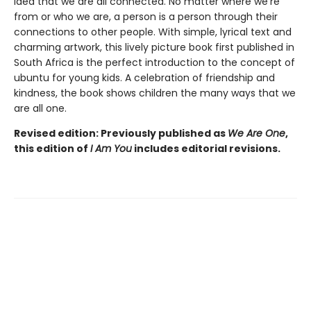
idea that we are all connected. No matter where we’re
from or who we are, a person is a person through their
connections to other people. With simple, lyrical text and
charming artwork, this lively picture book first published in
South Africa is the perfect introduction to the concept of
ubuntu for young kids. A celebration of friendship and
kindness, the book shows children the many ways that we
are all one.
Revised edition: Previously published as
We Are One
,
this edition of
I Am You
includes editorial revisions.