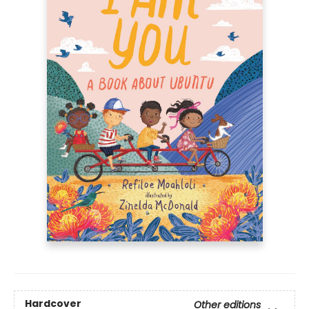
Hardcover
Other editions