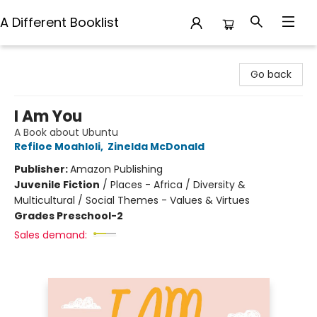
A Different Booklist
A Different Booklist
Go back
I Am You
A Book about Ubuntu
Refiloe Moahloli
,
Zinelda McDonald
Publisher:
Amazon Publishing
Juvenile Fiction
/
Places - Africa / Diversity &
Multicultural / Social Themes - Values & Virtues
Grades Preschool-2
Sales demand: