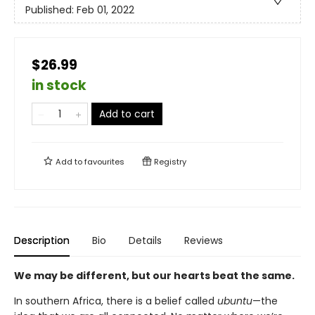
Published:
Feb 01, 2022
$26.99
in stock
Add to cart
Add to
favourites
Registry
Description
Bio
Details
Reviews
We may be different, but our hearts beat the same.
In southern Africa, there is a belief called
ubuntu
—the