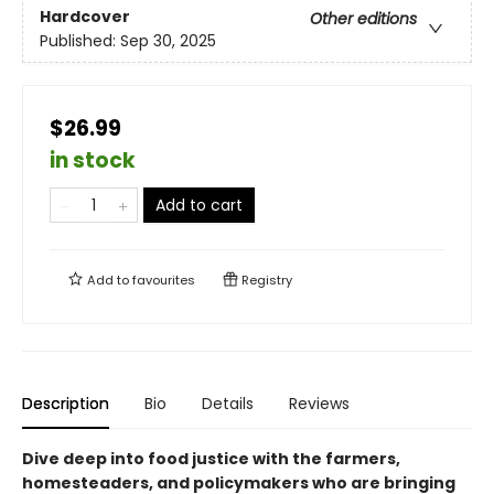
Hardcover
Other editions
Published:
Sep 30, 2025
$26.99
in stock
Add to cart
Add to
favourites
Registry
Description
Bio
Details
Reviews
Dive deep into food justice with the farmers,
homesteaders, and policymakers who are bringing