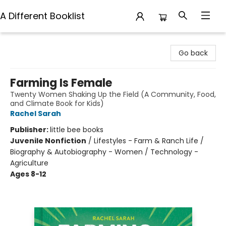
A Different Booklist
A Different Booklist
Go back
Farming Is Female
Twenty Women Shaking Up the Field (A Community, Food,
and Climate Book for Kids)
Rachel Sarah
Publisher:
little bee books
Juvenile Nonfiction
/
Lifestyles - Farm & Ranch Life /
Biography & Autobiography - Women / Technology -
Agriculture
Ages 8-12