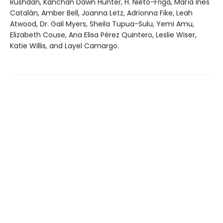
Rushdan, Kanchan Dawn Hunter, H. Nieto-Friga, María Inés
Catalán, Amber Bell, Joanna Letz, Adrionna Fike, Leah
Atwood, Dr. Gail Myers, Sheila Tupua-Sulu, Yemi Amu,
Elizabeth Couse, Ana Elisa Pérez Quintero, Leslie Wiser,
Katie Willis, and Layel Camargo.