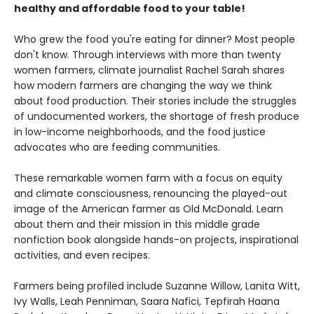
healthy and affordable food to your table!
Who grew the food you're eating for dinner? Most people
don't know. Through interviews with more than twenty
women farmers, climate journalist Rachel Sarah shares
how modern farmers are changing the way we think
about food production. Their stories include the struggles
of undocumented workers, the shortage of fresh produce
in low-income neighborhoods, and the food justice
advocates who are feeding communities.
These remarkable women farm with a focus on equity
and climate consciousness, renouncing the played-out
image of the American farmer as Old McDonald. Learn
about them and their mission in this middle grade
nonfiction book alongside hands-on projects, inspirational
activities, and even recipes.
Farmers being profiled include Suzanne Willow, Lanita Witt,
Ivy Walls, Leah Penniman, Saara Nafici, Tepfirah Haana