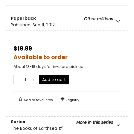
Paperback
Other editions
Published:
Sep 11, 2012
$19.99
Available to order
About 13-18 days for in-store pick up
Add to cart
Add to
favourites
Registry
Series
More in this series
The Books of Earthsea
#1