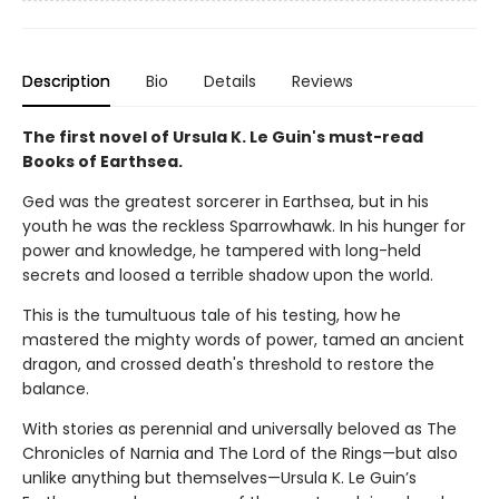
Description
Bio
Details
Reviews
The first novel of Ursula K. Le Guin's must-read
Books of Earthsea.
Ged was the greatest sorcerer in Earthsea, but in his
youth he was the reckless Sparrowhawk. In his hunger for
power and knowledge, he tampered with long-held
secrets and loosed a terrible shadow upon the world.
This is the tumultuous tale of his testing, how he
mastered the mighty words of power, tamed an ancient
dragon, and crossed death's threshold to restore the
balance.
With stories as perennial and universally beloved as The
Chronicles of Narnia and The Lord of the Rings—but also
unlike anything but themselves—Ursula K. Le Guin’s