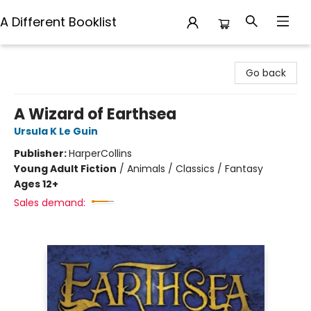
A Different Booklist
A Different Booklist
Go back
A Wizard of Earthsea
Ursula K Le Guin
Publisher:
HarperCollins
Young Adult Fiction
/
Animals / Classics / Fantasy
Ages 12+
Sales demand: