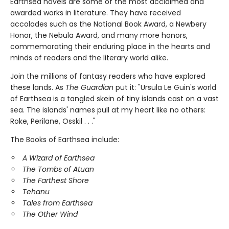
Earthsea novels are some of the most acclaimed and
awarded works in literature. They have received
accolades such as the National Book Award, a Newbery
Honor, the Nebula Award, and many more honors,
commemorating their enduring place in the hearts and
minds of readers and the literary world alike.
Join the millions of fantasy readers who have explored
these lands. As
The Guardian
put it: "Ursula Le Guin's world
of Earthsea is a tangled skein of tiny islands cast on a vast
sea. The islands' names pull at my heart like no others:
Roke, Perilane, Osskil . . ."
The Books of Earthsea include:
A Wizard of Earthsea
The Tombs of Atuan
The Farthest Shore
Tehanu
Tales from Earthsea
The Other Wind