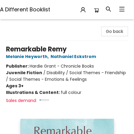
A Different Booklist
A Different Booklist
Go back
Remarkable Remy
Melanie Heyworth
,
Nathaniel Eckstrom
Publisher:
Hardie Grant - Chronicle Books
Juvenile Fiction
/
Disability / Social Themes - Friendship
/ Social Themes - Emotions & Feelings
Ages 3+
Illustrations & Content:
full colour
Sales demand: