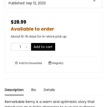
Published:
Sep 12, 2023
$28.99
Available to order
About 10-15 days for in-store pick up
Add to cart
Add to
favourites
Registry
Description
Bio
Details
Remarkable Remy is a warm and optimistic story that