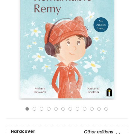
Hardcover
Other editions