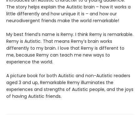
introduces an Autistic character to a young audience.
The story helps explain the Autistic brain – how it works a
little differently and how unique it is – and how our
neurodivergent friends make the world remarkable!
My best friend’s name is Remy. I think Remy is remarkable.
Remy is Autistic. That means Remy’s brain works
differently to my brain. I love that Remy is different to
me, because Remy can teach me new ways to
experience the world.
A picture book for both Autistic and non-Autistic readers
aged 3 and up, Remarkable Remy illuminates the
experiences and strengths of Autistic people, and the joys
of having Autistic friends.