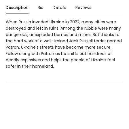
Description
Bio
Details
Reviews
When Russia invaded Ukraine in 2022, many cities were
destroyed and left in ruins. Among the rubble were many
dangerous, unexploded bombs and mines. But thanks to
the hard work of a well-trained Jack Russell terrier named
Patron, Ukraine’s streets have become more secure.
Follow along with Patron as he sniffs out hundreds of
deadly explosives and helps the people of Ukraine feel
safer in their homeland.