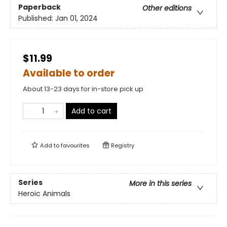
Paperback
Other editions
Published:
Jan 01, 2024
$11.99
Available to order
About 13-23 days for in-store pick up
Add to cart
Add to
favourites
Registry
Series
More in this series
Heroic Animals