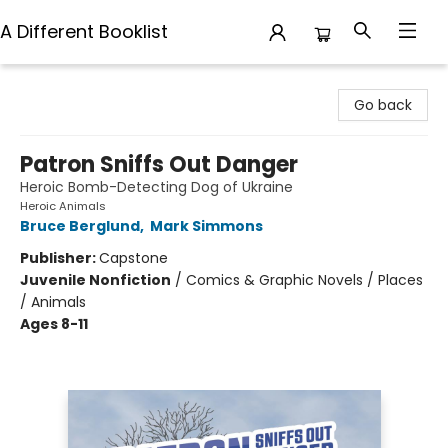
A Different Booklist
A Different Booklist
Go back
Patron Sniffs Out Danger
Heroic Bomb-Detecting Dog of Ukraine
Heroic Animals
Bruce Berglund
,
Mark Simmons
Publisher:
Capstone
Juvenile Nonfiction
/
Comics & Graphic Novels / Places
/ Animals
Ages 8-11