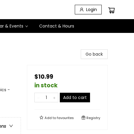
Login
ar & Events
Contact & Hours
Go back
$10.99
in stock
ics -
Add to cart
Add to
favourites
Registry
ons