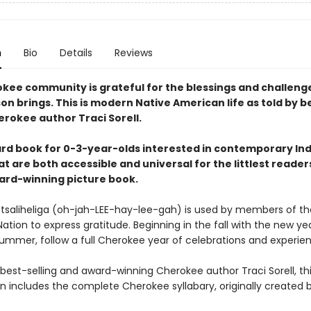
n
Bio
Details
Reviews
kee community is grateful for the blessings and challeng
n brings. This is modern Native American life as told by b
erokee author Traci Sorell.
rd book for 0-3-year-olds interested in contemporary In
at are both accessible and universal for the littlest reader
ard-winning picture book.
tsaliheliga (oh-jah-LEE-hay-lee-gah) is used by members of th
tion to express gratitude. Beginning in the fall with the new ye
summer, follow a full Cherokee year of celebrations and experie
 best-selling and award-winning Cherokee author Traci Sorell, th
on includes the complete Cherokee syllabary, originally created 