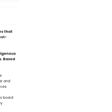
es that
est-
digenous
s. Based
e
ar and
nces.
is board
by