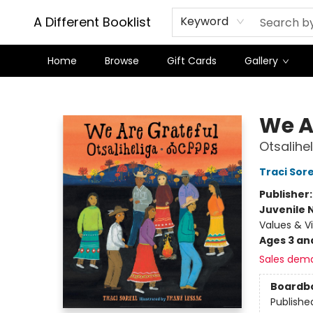
A Different Booklist
Keyword
Home
Browse
Gift Cards
Gallery
A Different Booklist
We A
Otsalihe
Traci Sore
Publisher
Juvenile 
Values & V
Ages 3 an
Sales dem
Boardb
Publishe