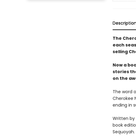
Descriptio
The Chero
each seaso
selling Ch
Now a boa
stories th
on the aw
The word o
Cherokee Na
ending in 
Written by
book editi
Sequoyah.