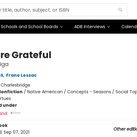
Schools and School Boards
ADB Interviews
Calend
re Grateful
liga
ll
,
Frane Lessac
:
Charlesbridge
Nonfiction
/
Native American / Concepts - Seasons / Social Top
irtues
d under
and:
ook
Other editi
d:
Sep 07, 2021