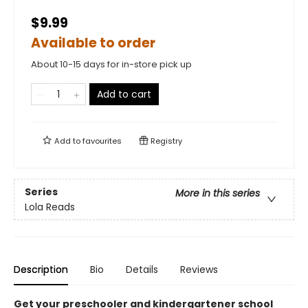
$9.99
Available to order
About 10-15 days for in-store pick up
Add to cart
Add to
favourites
Registry
Series
More in this series
Lola Reads
Description
Bio
Details
Reviews
Get your preschooler and kindergartener school