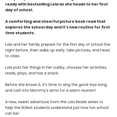
ready with bestselling Lola as she heads to her first
day of school.
A comforting and cheerful picture book read that
explores the school day and it's new routine for first
time students.
Lola and her family prepare for the first day of school the
night before, then wake up early, take pictures, and head
to class.
Lola puts her things in her cubby, chooses her activities,
reads, plays, and has a snack.
Before she knows it, it's time to sing the good-bye song
and rush into Mommy's arms for a warm reunion!
A new, sweet adventure from the Lola Reads series to
help the littlest students understand just how fun school
can be!