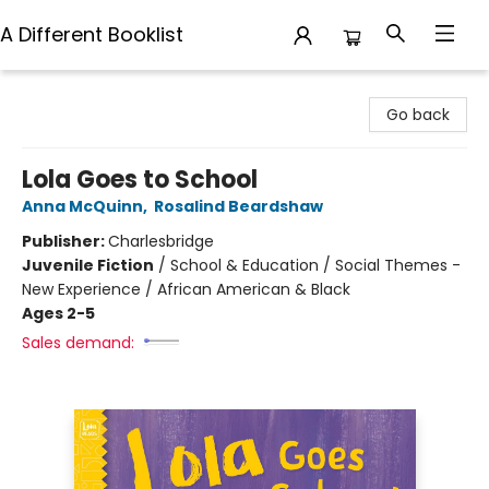
A Different Booklist
A Different Booklist
Go back
Lola Goes to School
Anna McQuinn
,
Rosalind Beardshaw
Publisher:
Charlesbridge
Juvenile Fiction
/
School & Education / Social Themes -
New Experience / African American & Black
Ages 2-5
Sales demand: