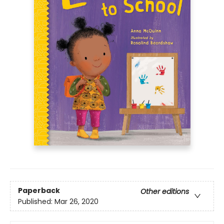
Paperback
Other editions
Published:
Mar 26, 2020