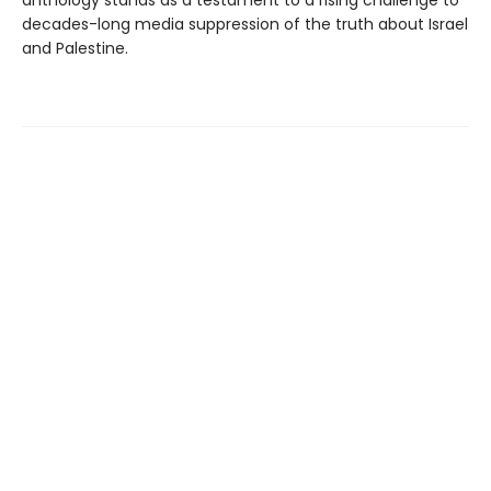
anthology stands as a testament to a rising challenge to
decades-long media suppression of the truth about Israel
and Palestine.