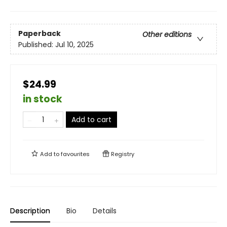
Paperback
Other editions
Published:
Jul 10, 2025
$24.99
in stock
Add to cart
Add to
favourites
Registry
Description
Bio
Details