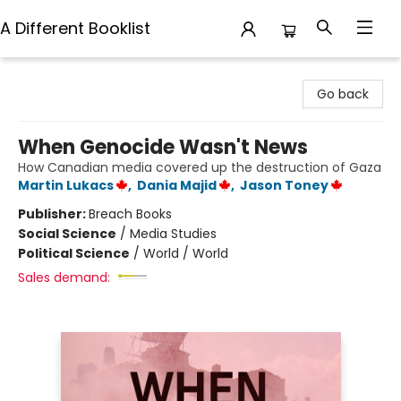
A Different Booklist
A Different Booklist
Go back
When Genocide Wasn't News
How Canadian media covered up the destruction of Gaza
Martin Lukacs
,
Dania Majid
,
Jason Toney
Publisher:
Breach Books
Social Science
/
Media Studies
Political Science
/
World / World
Sales demand: