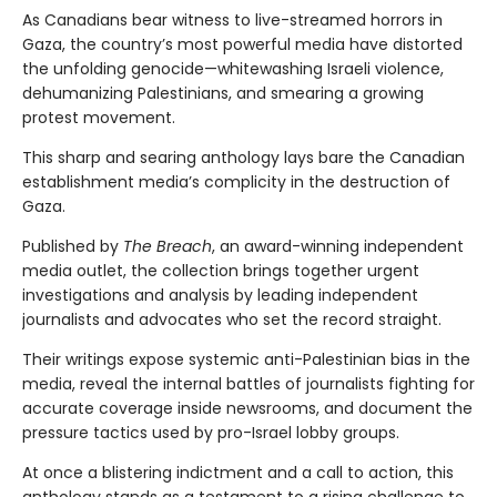
As Canadians bear witness to live-streamed horrors in
Gaza, the country’s most powerful media have distorted
the unfolding genocide—whitewashing Israeli violence,
dehumanizing Palestinians, and smearing a growing
protest movement.
This sharp and searing anthology lays bare the Canadian
establishment media’s complicity in the destruction of
Gaza.
Published by
The Breach
, an award-winning independent
media outlet, the collection brings together urgent
investigations and analysis by leading independent
journalists and advocates who set the record straight.
Their writings expose systemic anti-Palestinian bias in the
media, reveal the internal battles of journalists fighting for
accurate coverage inside newsrooms, and document the
pressure tactics used by pro-Israel lobby groups.
At once a blistering indictment and a call to action, this