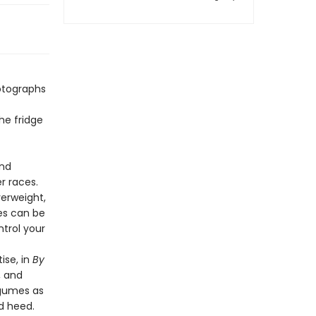
hotographs
he fridge
and
 races.
erweight,
es can be
trol your
ise, in
By
, and
egumes as
ld heed.