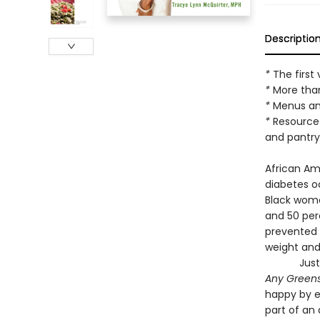
Descriptio
*
The firs
*
More than
*
Menus an
*
Resource 
and pantry
African Ame
diabetes 
Black wome
and 50 per
prevented 
weight and
Just
Any Green
happy by e
part of an 