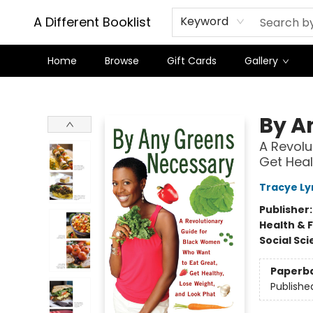
A Different Booklist
Keyword
Home
Browse
Gift Cards
Gallery
A Different Booklist
By A
A Revolu
Get Heal
Tracye Ly
Publisher
Health & 
Social Sc
Paperb
Publishe