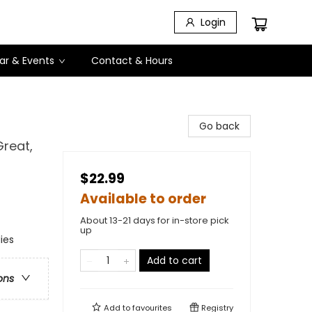
Login
ar & Events
Contact & Hours
Go back
reat,
$22.99
Available to order
About 13-21 days for in-store pick
up
ies
Add to cart
ons
Add to
favourites
Registry