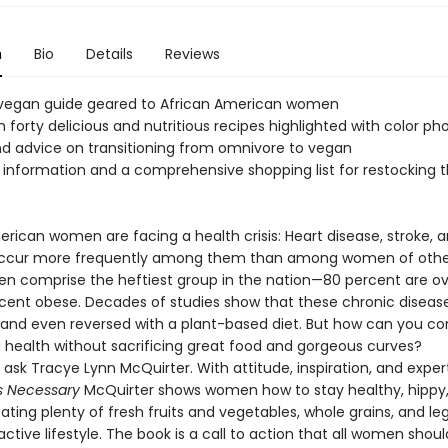
n
Bio
Details
Reviews
t vegan guide geared to African American women
 forty delicious and nutritious recipes highlighted with color p
d advice on transitioning from omnivore to vegan
information and a comprehensive shopping list for restocking t
rican women are facing a health crisis: Heart disease, stroke, 
occur more frequently among them than among women of other
n comprise the heftiest group in the nation—80 percent are ov
cent obese. Decades of studies show that these chronic diseas
and even reversed with a plant-based diet. But how can you con
 health without sacrificing great food and gorgeous curves?
 ask Tracye Lynn McQuirter. With attitude, inspiration, and expert
s Necessary
McQuirter shows women how to stay healthy, hippy
ating plenty of fresh fruits and vegetables, whole grains, and l
active lifestyle. The book is a call to action that all women shou