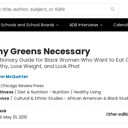
Schools and School Boards
ADB Interviews
Calend
ny Greens Necessary
tionary Guide for Black Women Who Want to Eat G
thy, Lose Weight, and Look Phat
nn McQuirter
:
Chicago Review Press
Fitness
/
Diet & Nutrition - Nutrition / Healthy Living
ience
/
Cultural & Ethnic Studies - African American & Black Stud
ack
Other editi
d:
May 01, 2010