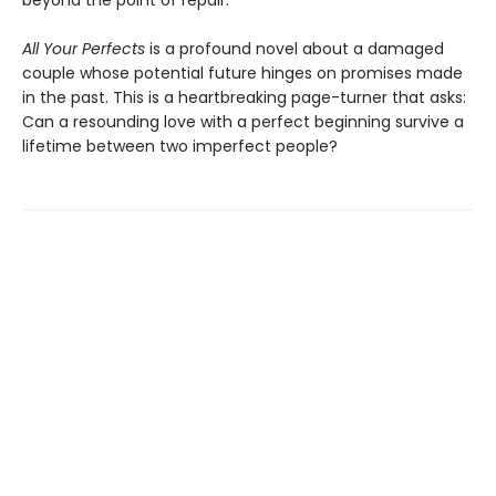
beyond the point of repair.
All Your Perfects
is a profound novel about a damaged
couple whose potential future hinges on promises made
in the past. This is a heartbreaking page-turner that asks:
Can a resounding love with a perfect beginning survive a
lifetime between two imperfect people?