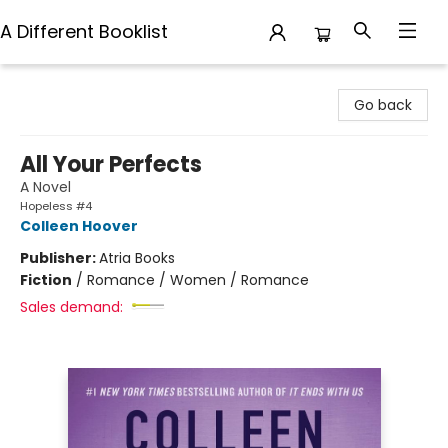
A Different Booklist
A Different Booklist
Go back
All Your Perfects
A Novel
Hopeless #4
Colleen Hoover
Publisher:
Atria Books
Fiction
/
Romance / Women / Romance
Sales demand: