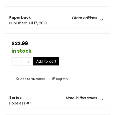
Paperback
Other editions
Published:
Jul 17, 2018
$22.99
in stock
Add to cart
Add to
favourites
Registry
Series
More in this series
Hopeless
#4