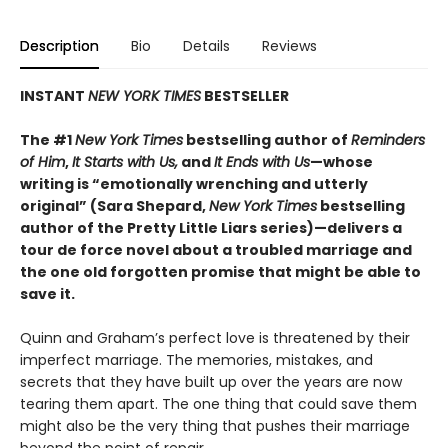
Description
Bio
Details
Reviews
INSTANT
NEW YORK TIMES
BESTSELLER
The #1
New York Times
bestselling author of
Reminders
of Him
,
It Starts with Us,
and
It Ends with Us
—whose
writing is “emotionally wrenching and utterly
original” (Sara Shepard,
New York Times
bestselling
author of the Pretty Little Liars series)—delivers a
tour de force novel about a troubled marriage and
the one old forgotten promise that might be able to
save it.
Quinn and Graham’s perfect love is threatened by their
imperfect marriage. The memories, mistakes, and
secrets that they have built up over the years are now
tearing them apart. The one thing that could save them
might also be the very thing that pushes their marriage