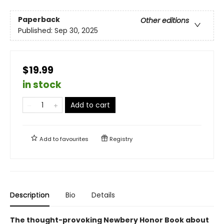
Paperback
Other editions
Published:
Sep 30, 2025
$19.99
in stock
Add to cart
Add to
favourites
Registry
Description
Bio
Details
The thought-provoking Newbery Honor Book about