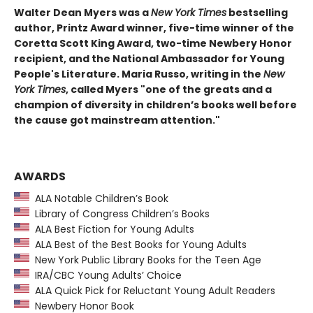
Walter Dean Myers was a
New York Times
bestselling
author, Printz Award winner, five-time winner of the
Coretta Scott King Award, two-time Newbery Honor
recipient, and the National Ambassador for Young
People's Literature. Maria Russo, writing in the
New
York Times
, called Myers "one of the greats and a
champion of diversity in children’s books well before
the cause got mainstream attention."
AWARDS
ALA Notable Children’s Book
Library of Congress Children’s Books
ALA Best Fiction for Young Adults
ALA Best of the Best Books for Young Adults
New York Public Library Books for the Teen Age
IRA/CBC Young Adults’ Choice
ALA Quick Pick for Reluctant Young Adult Readers
Newbery Honor Book