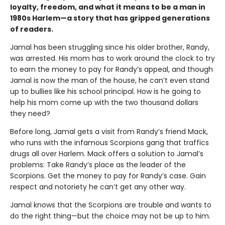
loyalty, freedom, and what it means to be a man in
1980s Harlem—a story that has gripped generations
of readers.
Jamal has been struggling since his older brother, Randy,
was arrested. His mom has to work around the clock to try
to earn the money to pay for Randy’s appeal, and though
Jamal is now the man of the house, he can’t even stand
up to bullies like his school principal. How is he going to
help his mom come up with the two thousand dollars
they need?
Before long, Jamal gets a visit from Randy’s friend Mack,
who runs with the infamous Scorpions gang that traffics
drugs all over Harlem. Mack offers a solution to Jamal’s
problems: Take Randy’s place as the leader of the
Scorpions. Get the money to pay for Randy’s case. Gain
respect and notoriety he can’t get any other way.
Jamal knows that the Scorpions are trouble and wants to
do the right thing—but the choice may not be up to him.