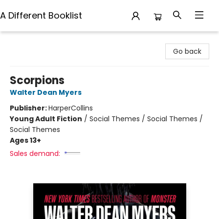
A Different Booklist
A Different Booklist
Go back
Scorpions
Walter Dean Myers
Publisher:
HarperCollins
Young Adult Fiction
/
Social Themes / Social Themes /
Social Themes
Ages 13+
Sales demand: