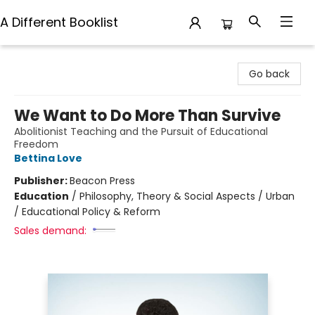
A Different Booklist
A Different Booklist
Go back
We Want to Do More Than Survive
Abolitionist Teaching and the Pursuit of Educational
Freedom
Bettina Love
Publisher:
Beacon Press
Education
/
Philosophy, Theory & Social Aspects / Urban
/ Educational Policy & Reform
Sales demand: