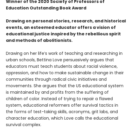
Winner of the 2020 Society of Professors of
Education Outstanding Book Award
Drawing on personal stories, research, and historical
events, an esteemed educator offers a vision of
educational justice inspired by the rebellious spirit
and methods of abolitionists.
Drawing on her life’s work of teaching and researching in
urban schools, Bettina Love persuasively argues that
educators must teach students about racial violence,
oppression, and how to make sustainable change in their
communities through radical civic initiatives and
movements. She argues that the US educational system
is maintained by and profits from the suffering of
children of color. Instead of trying to repair a flawed
system, educational reformers offer survival tactics in
the forms of test-taking skills, acronyms, grit labs, and
character education, which Love calls the educational
survival complex.