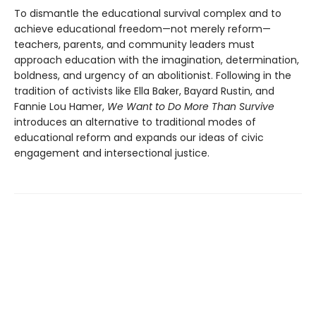
To dismantle the educational survival complex and to
achieve educational freedom—not merely reform—
teachers, parents, and community leaders must
approach education with the imagination, determination,
boldness, and urgency of an abolitionist. Following in the
tradition of activists like Ella Baker, Bayard Rustin, and
Fannie Lou Hamer,
We Want to Do More Than Survive
introduces an alternative to traditional modes of
educational reform and expands our ideas of civic
engagement and intersectional justice.