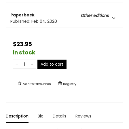
Paperback
Other editions
Published:
Feb 04, 2020
$23.95
in stock
Add to cart
Add to
favourites
Registry
Description
Bio
Details
Reviews