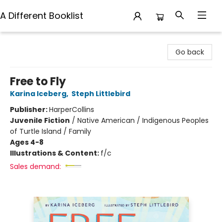
A Different Booklist
A Different Booklist
Go back
Free to Fly
Karina Iceberg
,
Steph Littlebird
Publisher:
HarperCollins
Juvenile Fiction
/
Native American / Indigenous Peoples
of Turtle Island / Family
Ages 4-8
Illustrations & Content:
f/c
Sales demand: