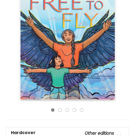
Hardcover
Other editions