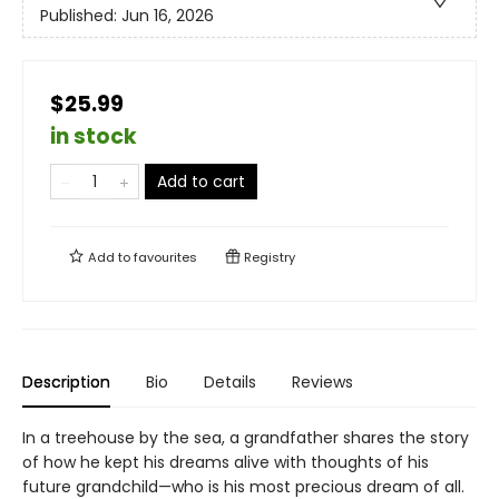
Published:
Jun 16, 2026
$25.99
in stock
Add to cart
Add to
favourites
Registry
Description
Bio
Details
Reviews
In a treehouse by the sea, a grandfather shares the story
of how he kept his dreams alive with thoughts of his
future grandchild—who is his most precious dream of all.