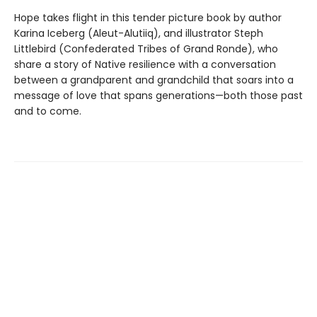
Hope takes flight in this tender picture book by author
Karina Iceberg (Aleut-Alutiiq), and illustrator Steph
Littlebird (Confederated Tribes of Grand Ronde), who
share a story of Native resilience with a conversation
between a grandparent and grandchild that soars into a
message of love that spans generations—both those past
and to come.