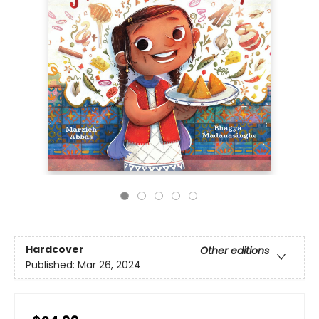
Hardcover
Other editions
Published:
Mar 26, 2024