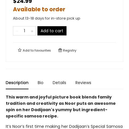
$24.99
Available to order
About 13-18 days for in-store pick up
Add to cart
Add to
favourites
Registry
Description
Bio
Details
Reviews
This warm and joyful picture book blends family
tradition and creativity as Noor puts an awesome
spin on her Dadijaan's yummy but ingredient-
specific samosa recipe.
It’s Noor’s first time making her Dadijaan’s Special Samosa