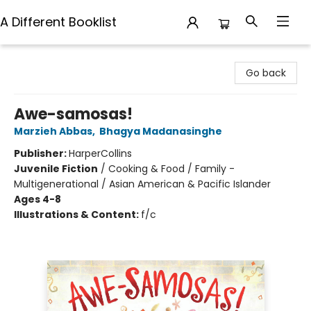
A Different Booklist
A Different Booklist
Go back
Awe-samosas!
Marzieh Abbas
,
Bhagya Madanasinghe
Publisher:
HarperCollins
Juvenile Fiction
/
Cooking & Food / Family -
Multigenerational / Asian American & Pacific Islander
Ages 4-8
Illustrations & Content:
f/c