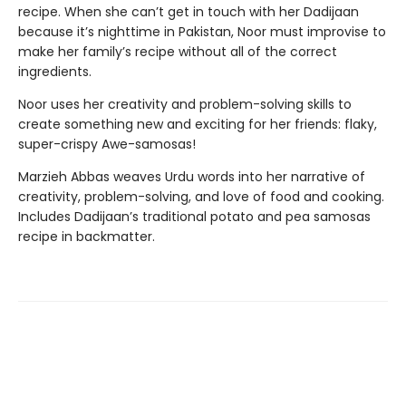
recipe. When she can’t get in touch with her Dadijaan
because it’s nighttime in Pakistan, Noor must improvise to
make her family’s recipe without all of the correct
ingredients.
Noor uses her creativity and problem-solving skills to
create something new and exciting for her friends: flaky,
super-crispy Awe-samosas!
Marzieh Abbas weaves Urdu words into her narrative of
creativity, problem-solving, and love of food and cooking.
Includes Dadijaan’s traditional potato and pea samosas
recipe in backmatter.