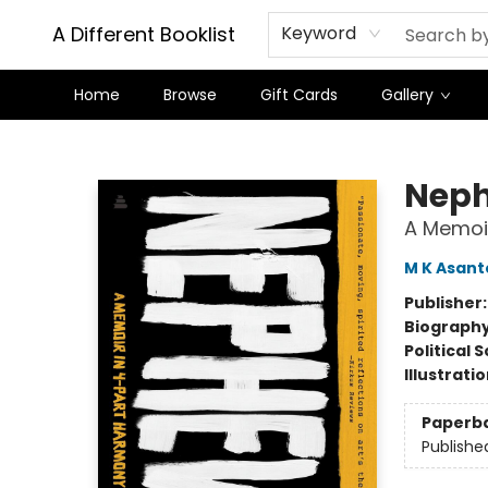
A Different Booklist
Keyword
Home
Browse
Gift Cards
Gallery
A Different Booklist
Nep
A Memoi
M K Asant
Publisher
Biograph
Political 
Illustrati
Paperb
Publishe