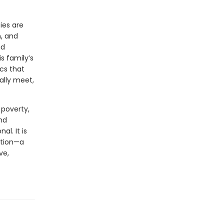
ies are
n, and
nd
is family’s
ics that
ally meet,
 poverty,
and
al. It is
ation—a
ve,