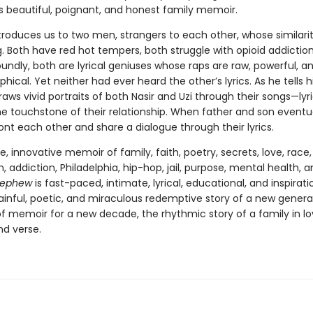
his beautiful, poignant, and honest family memoir.
troduces us to two men, strangers to each other, whose similarit
. Both have red hot tempers, both struggle with opioid addictio
undly, both are lyrical geniuses whose raps are raw, powerful, a
hical. Yet neither had ever heard the other’s lyrics. As he tells h
raws vivid portraits of both Nasir and Uzi through their songs—lyr
 touchstone of their relationship. When father and son eventu
nt each other and share a dialogue through their lyrics.
e, innovative memoir of family, faith, poetry, secrets, love, race,
 addiction, Philadelphia, hip-hop, jail, purpose, mental health, 
ephew
is fast-paced, intimate, lyrical, educational, and inspiration
painful, poetic, and miraculous redemptive story of a new gener
of memoir for a new decade, the rhythmic story of a family in lo
nd verse.