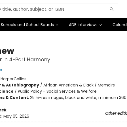
Schools and School Boards
ADB Interviews
Calend
hew
r in 4-Part Harmony
e
:
HarperCollins
y & Autobiography
/
African American & Black / Memoirs
Science
/
Public Policy - Social Services & Welfare
ons & Content:
25 hi-res images, black and white, minimum 360 
ack
Other editi
d:
May 05, 2026