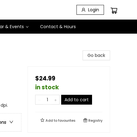
Login
ar & Events
Contact & Hours
Go back
$24.99
in stock
Add to cart
dpi.
Add to
favourites
Registry
ons