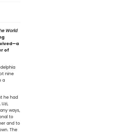
he World
ing
rvived—a
er of
adelphia
ot nine
o a
at he had
 Uzi,
many ways,
onal to
her and to
own. The