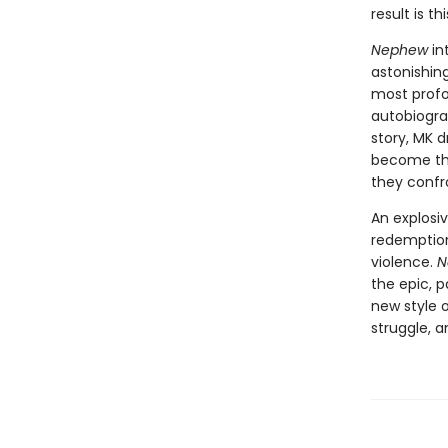
result is t
Nephew
in
astonishing
most profo
autobiograp
story, MK d
become the
they confro
An explosiv
redemption,
violence.
N
the epic, 
new style 
struggle, a