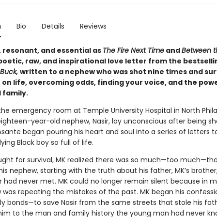
n
Bio
Details
Reviews
, resonant, and essential as
The Fire Next Time
and
Between t
 poetic, raw, and inspirational love letter from the bestsell
Buck,
written to a nephew who was shot nine times and su
 on life, overcoming odds, finding your voice, and the pow
 family.
 the emergency room at Temple University Hospital in North Phil
eighteen-year-old nephew, Nasir, lay unconscious after being sh
sante began pouring his heart and soul into a series of letters t
ying Black boy so full of life.
ought for survival, MK realized there was so much—too much—th
is nephew, starting with the truth about his father, MK’s brother,
 had never met. MK could no longer remain silent because in 
 was repeating the mistakes of the past. MK began his confessi
ily bonds—to save Nasir from the same streets that stole his fat
him to the man and family history the young man had never kn