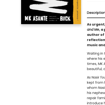
Descriptio
As urgent
and Me
, a
author of
reflection
music and
Waiting in
where his 
times, MK A
beautiful, d
As Nasir f
kept from h
whom Nasir
his nephew
repair fam
introduce 